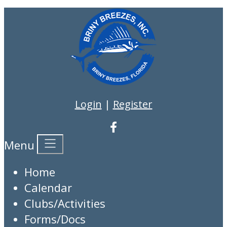
Login
|
Register
Menu
Home
Calendar
Clubs/Activities
Forms/Docs