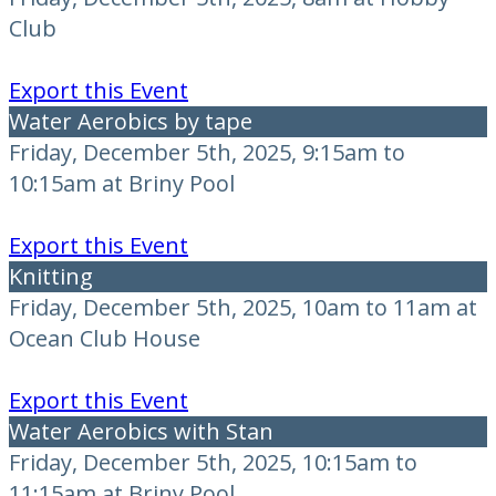
Club
Export this Event
Water Aerobics by tape
Friday, December 5th, 2025, 9:15am to
10:15am at Briny Pool
Export this Event
Knitting
Friday, December 5th, 2025, 10am to 11am at
Ocean Club House
Export this Event
Water Aerobics with Stan
Friday, December 5th, 2025, 10:15am to
11:15am at Briny Pool