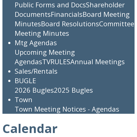
Public Forms and Docs
Shareholder
Documents
Financials
Board Meeting
Minutes
Board Resolutions
Committee
Meeting Minutes
Mtg Agendas
Upcoming Meeting
Agendas
TV
RULES
Annual Meetings
Sales/Rentals
BUGLE
2026 Bugles
2025 Bugles
Town
Town Meeting Notices - Agendas
Calendar