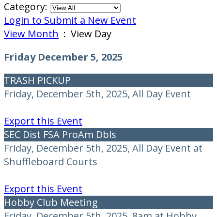
Category:
Login to Submit a New Event
View Month
: View Day
Friday December 5, 2025
TRASH PICKUP
Friday, December 5th, 2025, All Day Event
Export this Event
SEC Dist FSA ProAm Dbls
Friday, December 5th, 2025, All Day Event at
Shuffleboard Courts
Export this Event
Hobby Club Meeting
Friday, December 5th, 2025, 8am at Hobby