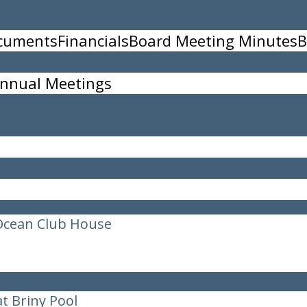
ocuments
Financials
Board Meeting Minutes
B
ffleboard Courts
nnual Meetings
Ocean Club House
t Briny Pool