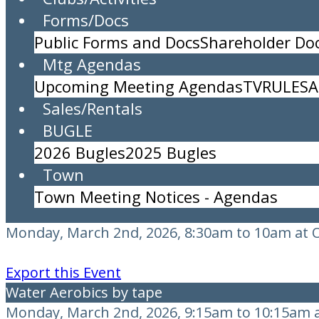
Forms/Docs
Shuffleboard Draw Doubles
Public Forms and Docs
Shareholder D
Monday, March 2nd, 2026, All Day Event at Shu
Mtg Agendas
Contact: Deb Tag C203
Upcoming Meeting Agendas
TV
RULES
A
Sales/Rentals
Export this Event
BUGLE
TRASH PICKUP
2026 Bugles
2025 Bugles
Monday, March 2nd, 2026, All Day Event
Town
Export this Event
Town Meeting Notices - Agendas
Pilates & RS Aerobics
Monday, March 2nd, 2026, 8:30am to 10am at 
Export this Event
Water Aerobics by tape
Monday, March 2nd, 2026, 9:15am to 10:15am a