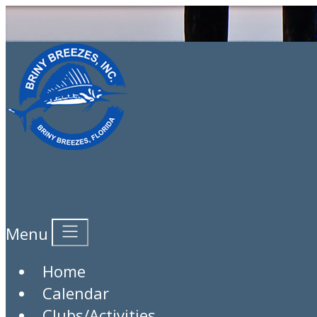
Calendar
Menu
Category:
Login to Submit a New Event
Home
View Month
: View Day
Calendar
Clubs/Activities
Monday March 2, 2026