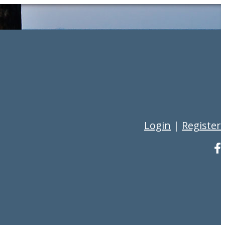
Login
|
Register