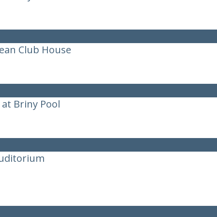
cean Club House
at Briny Pool
uditorium