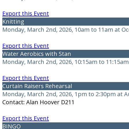
Export this Event
Knitting
Monday, March 2nd, 2026, 10am to 11am at O
Export this Event
Water Aerobics with Stan
Monday, March 2nd, 2026, 10:15am to 11:15am 
Export this Event
Curtain Raisers Rehearsal
Monday, March 2nd, 2026, 1pm to 2:30pm at A
Contact: Alan Hoover D211
Export this Event
BINGO