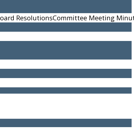
oard Resolutions
Committee Meeting Minu