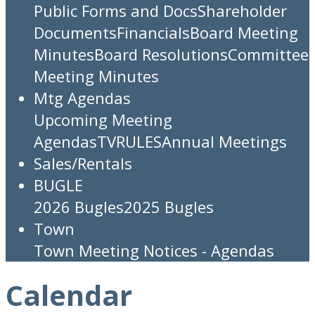
Public Forms and Docs
Shareholder
Documents
Financials
Board Meeting
Minutes
Board Resolutions
Committee
Meeting Minutes
Mtg Agendas
Upcoming Meeting
Agendas
TV
RULES
Annual Meetings
Sales/Rentals
BUGLE
2026 Bugles
2025 Bugles
Town
Town Meeting Notices - Agendas
Calendar