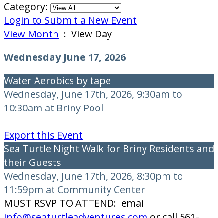
Category:
Login to Submit a New Event
View Month
: View Day
Wednesday June 17, 2026
Water Aerobics by tape
Wednesday, June 17th, 2026, 9:30am to
10:30am at Briny Pool
Export this Event
Sea Turtle Night Walk for Briny Residents and
their Guests
Wednesday, June 17th, 2026, 8:30pm to
11:59pm at Community Center
MUST RSVP TO ATTEND: email
info@seaturtleadventures.com
or call 561-