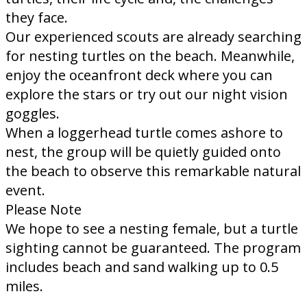
they face.
Our experienced scouts are already searching
for nesting turtles on the beach. Meanwhile,
enjoy the oceanfront deck where you can
explore the stars or try out our night vision
goggles.
When a loggerhead turtle comes ashore to
nest, the group will be quietly guided onto
the beach to observe this remarkable natural
event.
Please Note
We hope to see a nesting female, but a turtle
sighting cannot be guaranteed.​ The program
includes beach and sand walking up to 0.5
miles.​