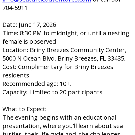
704-5911
Date: June 17, 2026
Time: 8:30 PM to midnight, or until a nesting
female is observed
Location: Briny Breezes Community Center,
5000 N Ocean Blvd, Briny Breezes, FL 33435.
Cost: Complimentary for Briny Breezes
residents
Recommended age: 10+.
Capacity: Limited to 20 participants
What to Expect:
The evening begins with an educational
presentation, where you’ll learn about sea
turtles, their life cycle and, the challenges