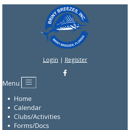
Login
|
Register
Menu
Home
Calendar
Clubs/Activities
Forms/Docs