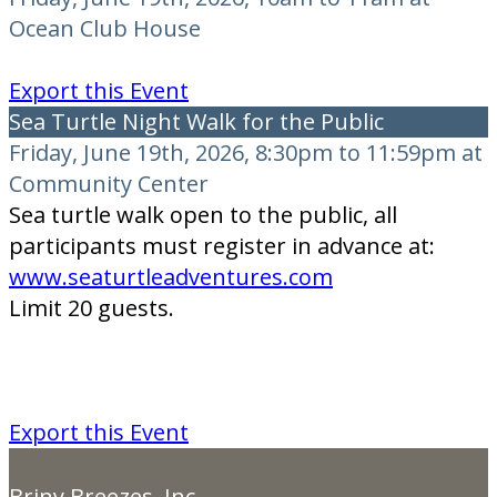
Ocean Club House
Export this Event
Sea Turtle Night Walk for the Public
Friday, June 19th, 2026, 8:30pm to 11:59pm at
Community Center
Sea turtle walk open to the public, all
participants must register in advance at:
www.seaturtleadventures.com
Limit 20 guests.
Export this Event
Briny Breezes, Inc.