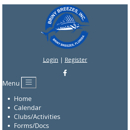
Login
|
Register
Menu
Home
Calendar
Clubs/Activities
Forms/Docs