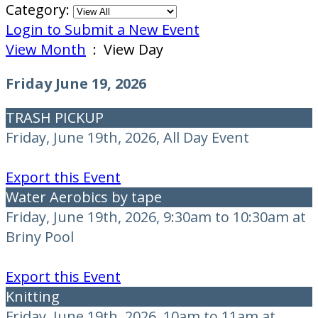
Category:
Login to Submit a New Event
View Month
: View Day
Friday June 19, 2026
TRASH PICKUP
Friday, June 19th, 2026, All Day Event
Export this Event
Water Aerobics by tape
Friday, June 19th, 2026, 9:30am to 10:30am at
Briny Pool
Export this Event
Knitting
Friday, June 19th, 2026, 10am to 11am at