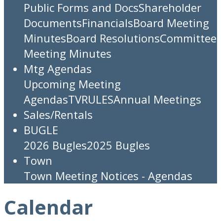
Public Forms and Docs
Shareholder
Documents
Financials
Board Meeting
Minutes
Board Resolutions
Committee
Meeting Minutes
Mtg Agendas
Upcoming Meeting
Agendas
TV
RULES
Annual Meetings
Sales/Rentals
BUGLE
2026 Bugles
2025 Bugles
Town
Town Meeting Notices - Agendas
Calendar