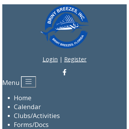
Login
|
Register
Menu
Home
Calendar
Clubs/Activities
Forms/Docs