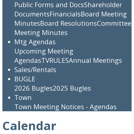
Public Forms and Docs
Shareholder
Documents
Financials
Board Meeting
Minutes
Board Resolutions
Committee
Meeting Minutes
Mtg Agendas
Upcoming Meeting
Agendas
TV
RULES
Annual Meetings
Sales/Rentals
BUGLE
2026 Bugles
2025 Bugles
Town
Town Meeting Notices - Agendas
Calendar