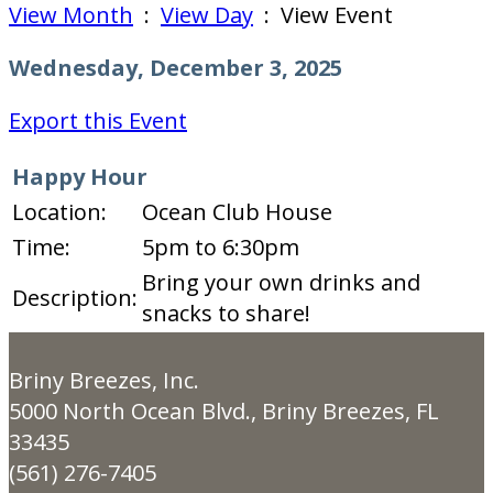
View Month
:
View Day
: View Event
Wednesday, December 3, 2025
Export this Event
Happy Hour
Location:
Ocean Club House
Time:
5pm to 6:30pm
Bring your own drinks and
Description:
snacks to share!
Briny Breezes, Inc.
5000 North Ocean Blvd., Briny Breezes, FL
33435
(561) 276-7405