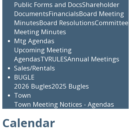
Public Forms and Docs
Shareholder
Documents
Financials
Board Meeting
Minutes
Board Resolutions
Committee
Meeting Minutes
Mtg Agendas
Upcoming Meeting
Agendas
TV
RULES
Annual Meetings
Sales/Rentals
BUGLE
2026 Bugles
2025 Bugles
Town
Town Meeting Notices - Agendas
Calendar