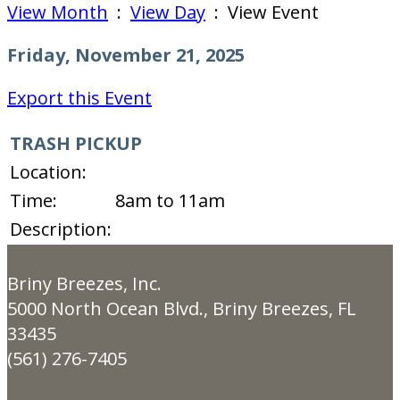
View Month
:
View Day
: View Event
Friday, November 21, 2025
Export this Event
TRASH PICKUP
Location:
Time:
8am to 11am
Description:
Briny Breezes, Inc.
5000 North Ocean Blvd., Briny Breezes, FL
33435
(561) 276-7405