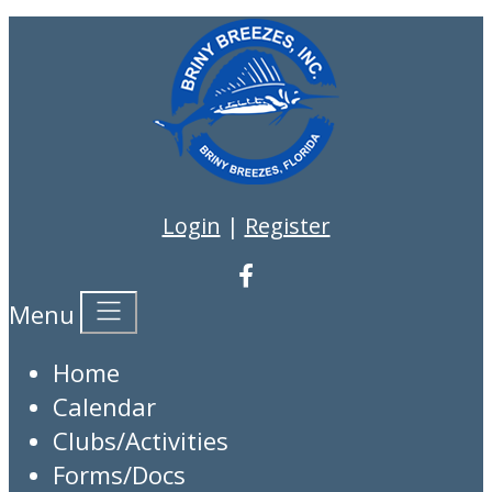
Login
|
Register
Menu
Home
Calendar
Clubs/Activities
Forms/Docs