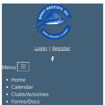
Login
|
Register
Menu
Home
Calendar
Clubs/Activities
Forms/Docs