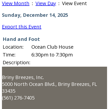
View Month
:
View Day
: View Event
Sunday, December 14, 2025
Export this Event
Hand and Foot
Location:
Ocean Club House
Time:
6:30pm to 7:30pm
Description:
Briny Breezes, Inc.
5000 North Ocean Blvd., Briny Breezes, FL
33435
(561) 276-7405