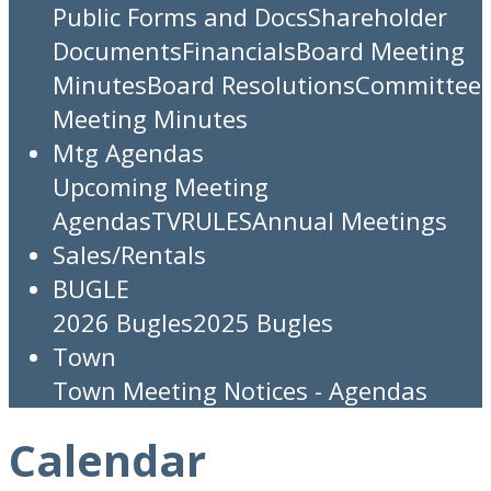
Public Forms and Docs
Shareholder
Documents
Financials
Board Meeting
Minutes
Board Resolutions
Committee
Meeting Minutes
Mtg Agendas
Upcoming Meeting
Agendas
TV
RULES
Annual Meetings
Sales/Rentals
BUGLE
2026 Bugles
2025 Bugles
Town
Town Meeting Notices - Agendas
Calendar