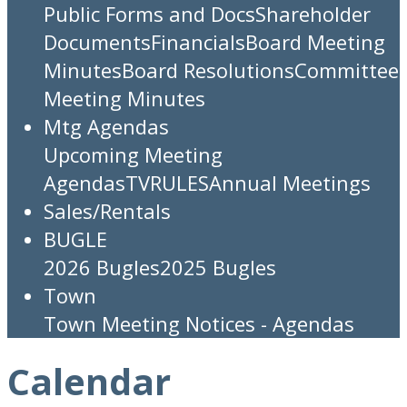
Public Forms and Docs
Shareholder
Documents
Financials
Board Meeting
Minutes
Board Resolutions
Committee
Meeting Minutes
Mtg Agendas
Upcoming Meeting
Agendas
TV
RULES
Annual Meetings
Sales/Rentals
BUGLE
2026 Bugles
2025 Bugles
Town
Town Meeting Notices - Agendas
Calendar