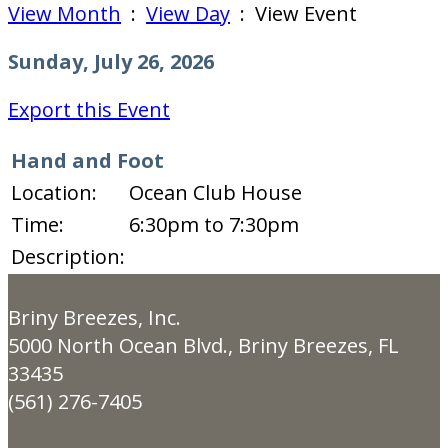
View Month
:
View Day
: View Event
Sunday, July 26, 2026
Export this Event
Hand and Foot
Location:
Ocean Club House
Time:
6:30pm to 7:30pm
Description:
Briny Breezes, Inc.
5000 North Ocean Blvd., Briny Breezes, FL
33435
(561) 276-7405