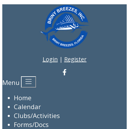
Login
|
Register
Menu
Home
Calendar
Clubs/Activities
Forms/Docs