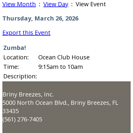
View Month
:
View Day
: View Event
Thursday, March 26, 2026
Export this Event
Zumba!
Location:
Ocean Club House
Time:
9:15am to 10am
Description:
Briny Breezes, Inc.
5000 North Ocean Blvd., Briny Breezes, FL
33435
(561) 276-7405