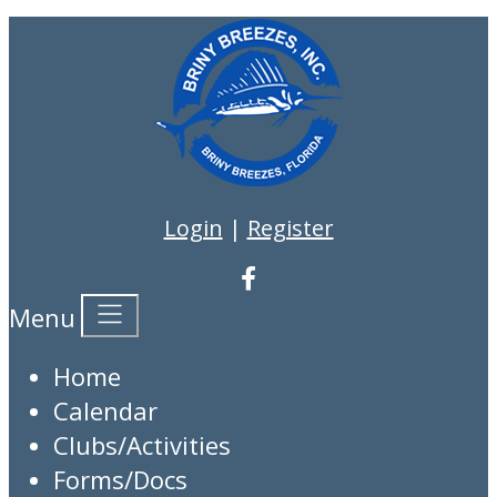
Login
|
Register
Menu
Home
Calendar
Clubs/Activities
Forms/Docs