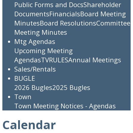
Public Forms and Docs
Shareholder
Documents
Financials
Board Meeting
Minutes
Board Resolutions
Committee
Meeting Minutes
Mtg Agendas
Upcoming Meeting
Agendas
TV
RULES
Annual Meetings
Sales/Rentals
BUGLE
2026 Bugles
2025 Bugles
Town
Town Meeting Notices - Agendas
Calendar