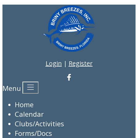
Login
|
Register
Menu
Home
Calendar
Clubs/Activities
Forms/Docs