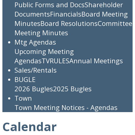
Public Forms and Docs
Shareholder
Documents
Financials
Board Meeting
Minutes
Board Resolutions
Committee
Meeting Minutes
Mtg Agendas
Upcoming Meeting
Agendas
TV
RULES
Annual Meetings
Sales/Rentals
BUGLE
2026 Bugles
2025 Bugles
Town
Town Meeting Notices - Agendas
Calendar