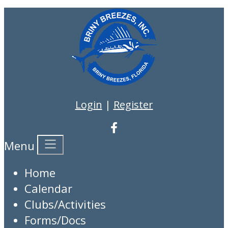
Login
|
Register
Menu
Home
Calendar
Clubs/Activities
Forms/Docs