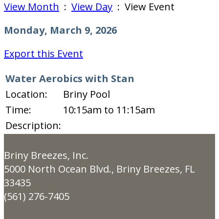
View Month
:
View Day
: View Event
Monday, March 9, 2026
Export this Event
Water Aerobics with Stan
Location:
Briny Pool
Time:
10:15am to 11:15am
Description:
Briny Breezes, Inc.
5000 North Ocean Blvd., Briny Breezes, FL
33435
(561) 276-7405