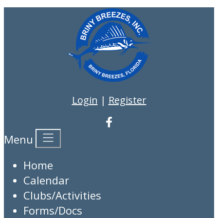
Login
|
Register
Menu
Home
Calendar
Clubs/Activities
Forms/Docs