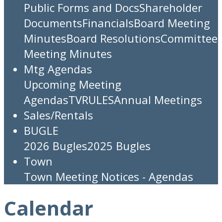
Public Forms and Docs
Shareholder
Documents
Financials
Board Meeting
Minutes
Board Resolutions
Committee
Meeting Minutes
Mtg Agendas
Upcoming Meeting
Agendas
TV
RULES
Annual Meetings
Sales/Rentals
BUGLE
2026 Bugles
2025 Bugles
Town
Town Meeting Notices - Agendas
Calendar