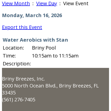
View Month
:
View Day
: View Event
Monday, March 16, 2026
Export this Event
Water Aerobics with Stan
Location:
Briny Pool
Time:
10:15am to 11:15am
Description:
Briny Breezes, Inc.
5000 North Ocean Blvd., Briny Breezes, FL
33435
(561) 276-7405