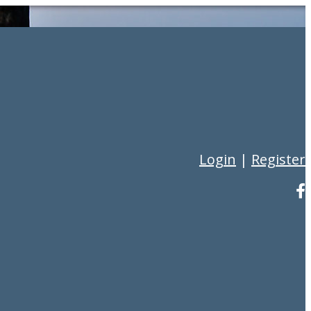
Login
|
Register