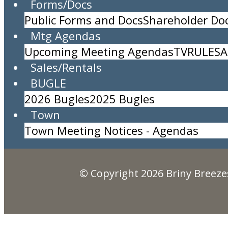
Forms/Docs
Public Forms and Docs
Shareholder D
Water Aerobics with Stan
Mtg Agendas
Location:
Briny Pool
Upcoming Meeting Agendas
TV
RULES
A
Time:
10:15am to 11:15am
Sales/Rentals
Description:
BUGLE
Briny Breezes, Inc.
2026 Bugles
2025 Bugles
5000 North Ocean Blvd., Briny Breezes, FL 334
Town
(561) 276-7405
Town Meeting Notices - Agendas
© Copyright 2026
Briny Breezes