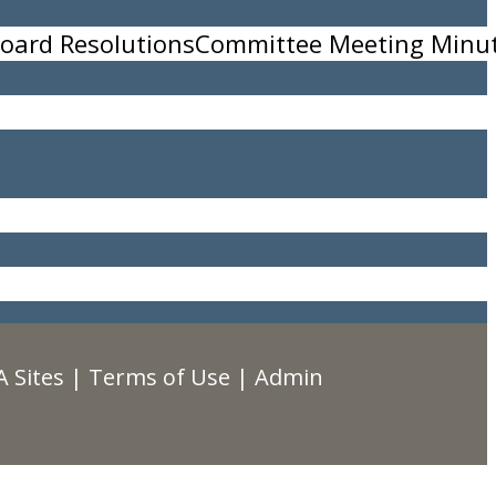
oard Resolutions
Committee Meeting Minu
 Sites
|
Terms of Use
|
Admin