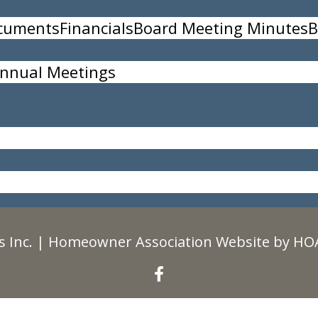
ocuments
Financials
Board Meeting Minutes
B
nnual Meetings
35
 Inc.
|
Homeowner Association Website
by
HOA