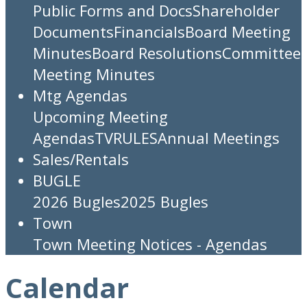
Public Forms and Docs
Shareholder
Documents
Financials
Board Meeting
Minutes
Board Resolutions
Committee
Meeting Minutes
Mtg Agendas
Upcoming Meeting
Agendas
TV
RULES
Annual Meetings
Sales/Rentals
BUGLE
2026 Bugles
2025 Bugles
Town
Town Meeting Notices - Agendas
Calendar