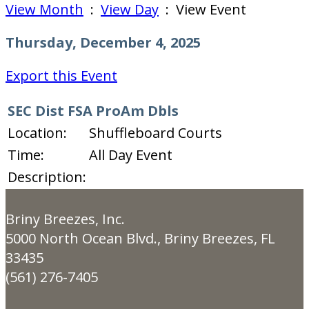
View Month
:
View Day
: View Event
Thursday, December 4, 2025
Export this Event
SEC Dist FSA ProAm Dbls
Location:
Shuffleboard Courts
Time:
All Day Event
Description:
Briny Breezes, Inc.
5000 North Ocean Blvd., Briny Breezes, FL
33435
(561) 276-7405