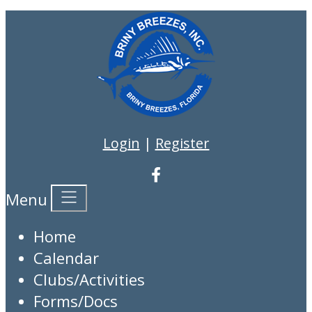
Login
|
Register
Menu
Home
Calendar
Clubs/Activities
Forms/Docs