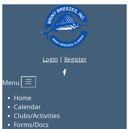
Login
|
Register
Menu
Home
Calendar
Clubs/Activities
Forms/Docs