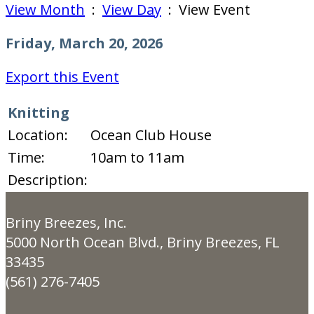
View Month
:
View Day
: View Event
Friday, March 20, 2026
Export this Event
Knitting
Location:
Ocean Club House
Time:
10am to 11am
Description:
Briny Breezes, Inc.
5000 North Ocean Blvd., Briny Breezes, FL
33435
(561) 276-7405