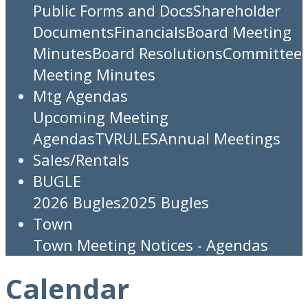
Public Forms and Docs
Shareholder
Documents
Financials
Board Meeting
Minutes
Board Resolutions
Committee
Meeting Minutes
Mtg Agendas
Upcoming Meeting
Agendas
TV
RULES
Annual Meetings
Sales/Rentals
BUGLE
2026 Bugles
2025 Bugles
Town
Town Meeting Notices - Agendas
Calendar