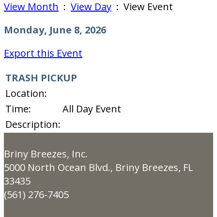
View Month
:
View Day
: View Event
Monday, June 8, 2026
Export this Event
TRASH PICKUP
Location:
Time:
All Day Event
Description:
Briny Breezes, Inc.
5000 North Ocean Blvd., Briny Breezes, FL
33435
(561) 276-7405