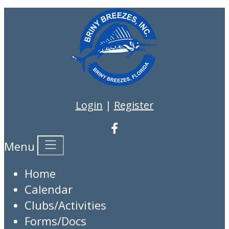
Login
|
Register
Menu
Home
Calendar
Clubs/Activities
Forms/Docs