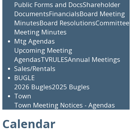
Public Forms and Docs
Shareholder
Documents
Financials
Board Meeting
Minutes
Board Resolutions
Committee
Meeting Minutes
Mtg Agendas
Upcoming Meeting
Agendas
TV
RULES
Annual Meetings
Sales/Rentals
BUGLE
2026 Bugles
2025 Bugles
Town
Town Meeting Notices - Agendas
Calendar