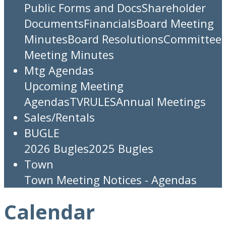
Public Forms and Docs
Shareholder
Documents
Financials
Board Meeting
Minutes
Board Resolutions
Committee
Meeting Minutes
Mtg Agendas
Upcoming Meeting
Agendas
TV
RULES
Annual Meetings
Sales/Rentals
BUGLE
2026 Bugles
2025 Bugles
Town
Town Meeting Notices - Agendas
Calendar