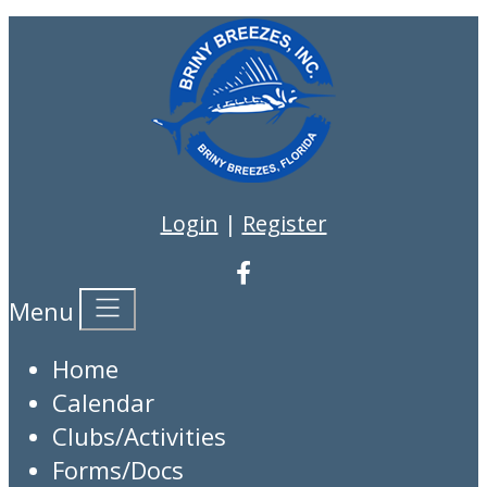
Login
|
Register
Menu
Home
Calendar
Clubs/Activities
Forms/Docs