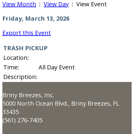
View Month
:
View Day
: View Event
Friday, March 13, 2026
Export this Event
TRASH PICKUP
Location:
Time:
All Day Event
Description:
Briny Breezes, Inc.
5000 North Ocean Blvd., Briny Breezes, FL
33435
(561) 276-7405