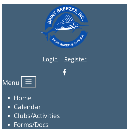
Login
|
Register
Menu
Home
Calendar
Clubs/Activities
Forms/Docs