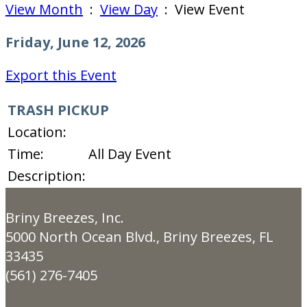
View Month
:
View Day
: View Event
Friday, June 12, 2026
Export this Event
TRASH PICKUP
Location:
Time:
All Day Event
Description:
Briny Breezes, Inc.
5000 North Ocean Blvd., Briny Breezes, FL
33435
(561) 276-7405