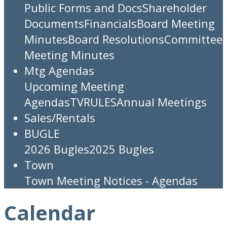
Public Forms and Docs
Shareholder
Documents
Financials
Board Meeting
Minutes
Board Resolutions
Committee
Meeting Minutes
Mtg Agendas
Upcoming Meeting
Agendas
TV
RULES
Annual Meetings
Sales/Rentals
BUGLE
2026 Bugles
2025 Bugles
Town
Town Meeting Notices - Agendas
Calendar