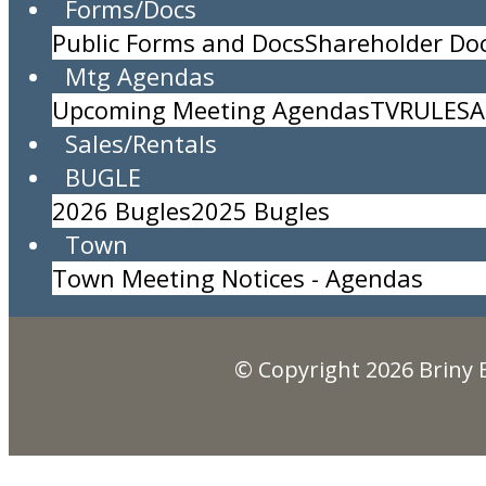
Forms/Docs
Public Forms and Docs
Shareholder D
TRASH PICKUP
Mtg Agendas
Location:
Upcoming Meeting Agendas
TV
RULES
A
Time:
All Day Event
Sales/Rentals
Description:
BUGLE
Briny Breezes, Inc.
2026 Bugles
2025 Bugles
5000 North Ocean Blvd., Briny Breezes, FL 334
Town
(561) 276-7405
Town Meeting Notices - Agendas
© Copyright 2026
Briny 