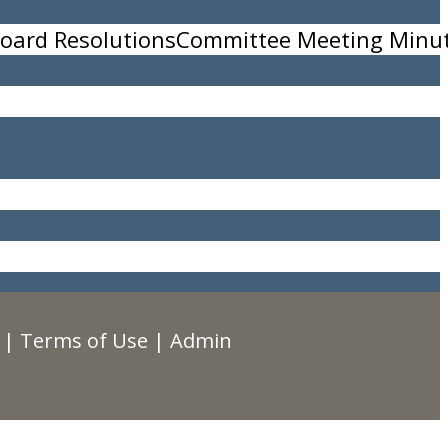
oard Resolutions
Committee Meeting Minu
|
Terms of Use
|
Admin