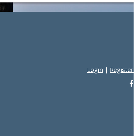
Login
|
Register