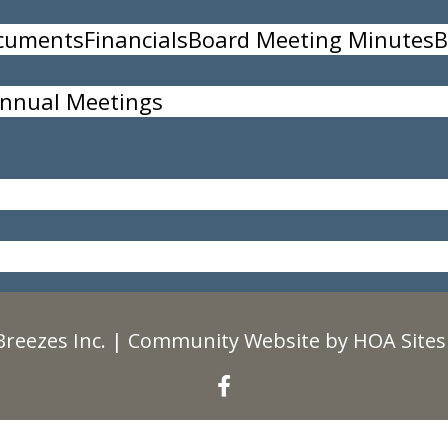
ocuments
Financials
Board Meeting Minutes
B
nnual Meetings
35
Breezes Inc.
|
Community Website
by
HOA Sites