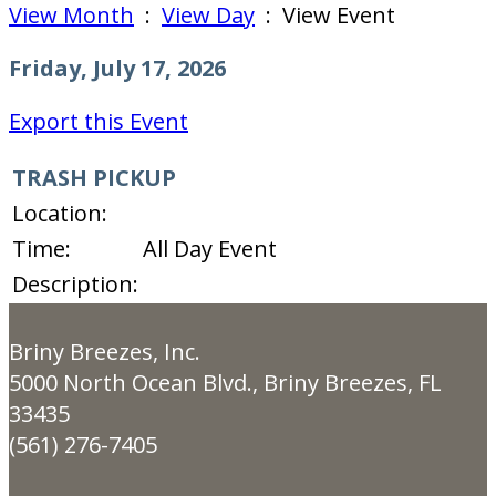
View Month
:
View Day
: View Event
Friday, July 17, 2026
Export this Event
TRASH PICKUP
Location:
Time:
All Day Event
Description:
Briny Breezes, Inc.
5000 North Ocean Blvd., Briny Breezes, FL
33435
(561) 276-7405