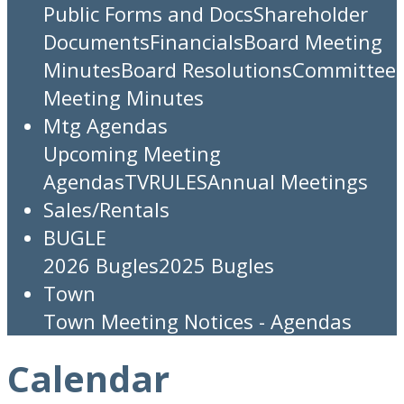
Public Forms and Docs
Shareholder
Documents
Financials
Board Meeting
Minutes
Board Resolutions
Committee
Meeting Minutes
Mtg Agendas
Upcoming Meeting
Agendas
TV
RULES
Annual Meetings
Sales/Rentals
BUGLE
2026 Bugles
2025 Bugles
Town
Town Meeting Notices - Agendas
Calendar