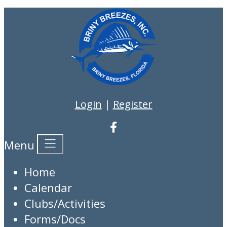
Login
|
Register
Menu
Home
Calendar
Clubs/Activities
Forms/Docs