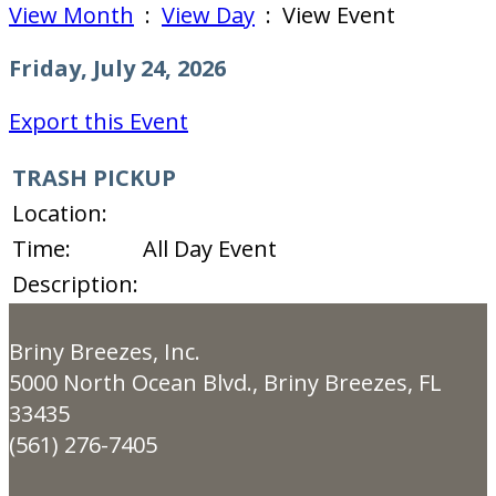
View Month
:
View Day
: View Event
Friday, July 24, 2026
Export this Event
TRASH PICKUP
Location:
Time:
All Day Event
Description:
Briny Breezes, Inc.
5000 North Ocean Blvd., Briny Breezes, FL
33435
(561) 276-7405