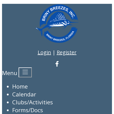
Login
|
Register
Menu
Home
Calendar
Clubs/Activities
Forms/Docs