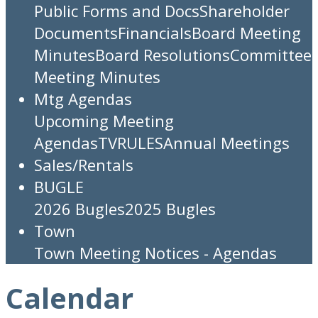
Public Forms and Docs
Shareholder
Documents
Financials
Board Meeting
Minutes
Board Resolutions
Committee
Meeting Minutes
Mtg Agendas
Upcoming Meeting
Agendas
TV
RULES
Annual Meetings
Sales/Rentals
BUGLE
2026 Bugles
2025 Bugles
Town
Town Meeting Notices - Agendas
Calendar