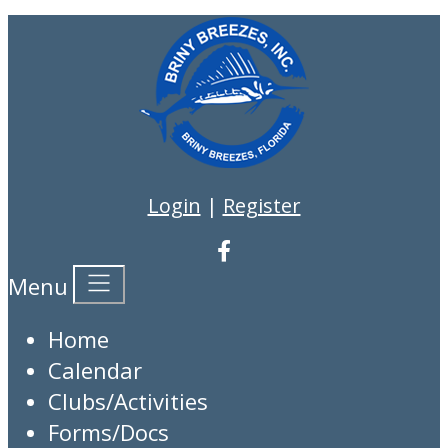
Login
|
Register
Menu
Home
Calendar
Clubs/Activities
Forms/Docs