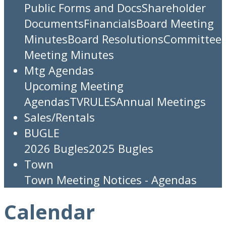
Public Forms and Docs
Shareholder
Documents
Financials
Board Meeting
Minutes
Board Resolutions
Committee
Meeting Minutes
Mtg Agendas
Upcoming Meeting
Agendas
TV
RULES
Annual Meetings
Sales/Rentals
BUGLE
2026 Bugles
2025 Bugles
Town
Town Meeting Notices - Agendas
Calendar