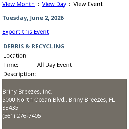
View Month
:
View Day
: View Event
Tuesday, June 2, 2026
Export this Event
DEBRIS & RECYCLING
Location:
Time:
All Day Event
Description:
Briny Breezes, Inc.
5000 North Ocean Blvd., Briny Breezes, FL
33435
(561) 276-7405