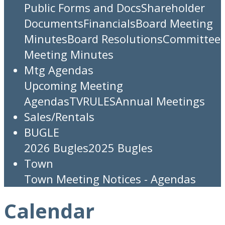
Public Forms and Docs
Shareholder
Documents
Financials
Board Meeting
Minutes
Board Resolutions
Committee
Meeting Minutes
Mtg Agendas
Upcoming Meeting
Agendas
TV
RULES
Annual Meetings
Sales/Rentals
BUGLE
2026 Bugles
2025 Bugles
Town
Town Meeting Notices - Agendas
Calendar