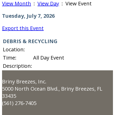
View Month
:
View Day
: View Event
Tuesday, July 7, 2026
Export this Event
DEBRIS & RECYCLING
Location:
Time:
All Day Event
Description:
Briny Breezes, Inc.
5000 North Ocean Blvd., Briny Breezes, FL
33435
(561) 276-7405