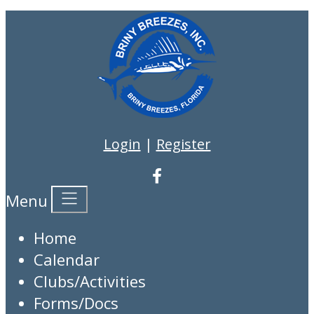
Login
|
Register
Menu
Home
Calendar
Clubs/Activities
Forms/Docs