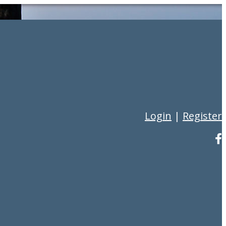
Login
|
Register