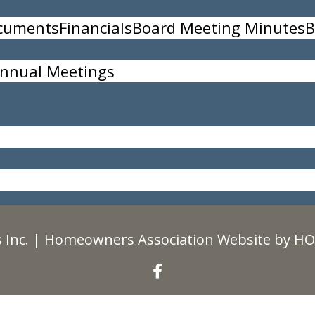
ocuments
Financials
Board Meeting Minutes
B
nnual Meetings
35
 Inc.
|
Homeowners Association Website
by
HO