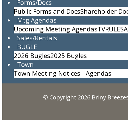
Forms/Docs
Public Forms and Docs
Shareholder D
DEBRIS PICKUP
Mtg Agendas
Location:
Upcoming Meeting Agendas
TV
RULES
A
Time:
All Day Event
Sales/Rentals
Description:
BUGLE
Briny Breezes, Inc.
2026 Bugles
2025 Bugles
5000 North Ocean Blvd., Briny Breezes, FL 334
Town
(561) 276-7405
Town Meeting Notices - Agendas
© Copyright 2026
Briny Breezes