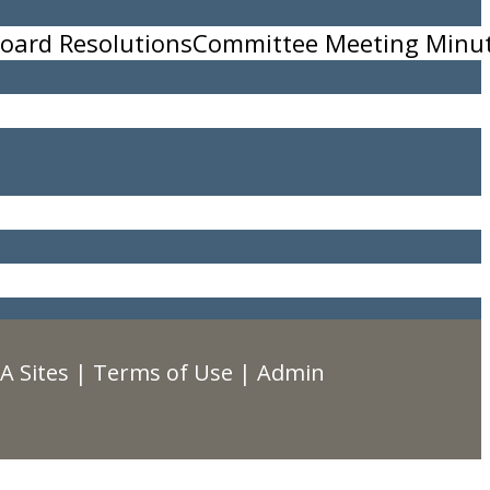
oard Resolutions
Committee Meeting Minu
A Sites
|
Terms of Use
|
Admin