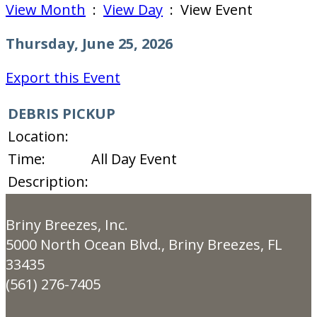
View Month
:
View Day
: View Event
Thursday, June 25, 2026
Export this Event
DEBRIS PICKUP
Location:
Time:
All Day Event
Description:
Briny Breezes, Inc.
5000 North Ocean Blvd., Briny Breezes, FL
33435
(561) 276-7405