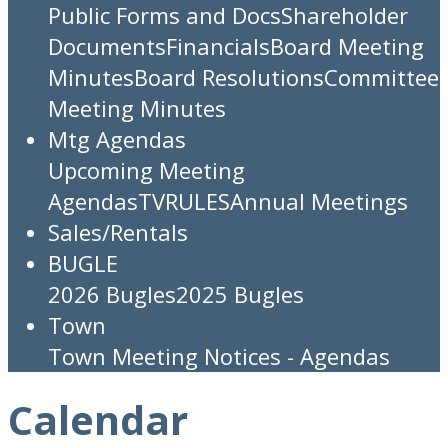
Public Forms and Docs
Shareholder
Documents
Financials
Board Meeting
Minutes
Board Resolutions
Committee
Meeting Minutes
Mtg Agendas
Upcoming Meeting
Agendas
TV
RULES
Annual Meetings
Sales/Rentals
BUGLE
2026 Bugles
2025 Bugles
Town
Town Meeting Notices - Agendas
Calendar