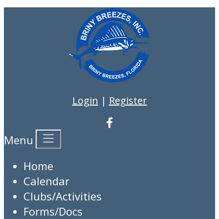
Login
|
Register
Menu
Home
Calendar
Clubs/Activities
Forms/Docs