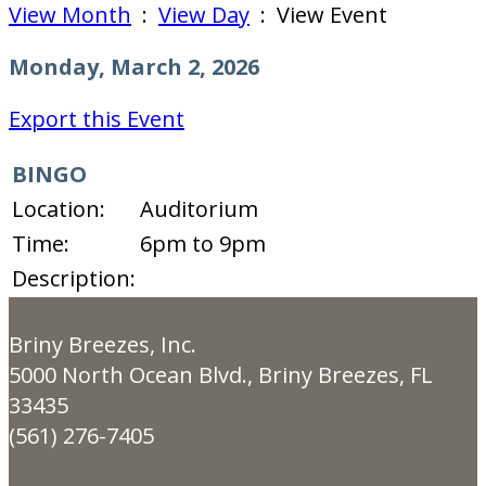
View Month
:
View Day
: View Event
Monday, March 2, 2026
Export this Event
BINGO
Location:
Auditorium
Time:
6pm to 9pm
Description:
Briny Breezes, Inc.
5000 North Ocean Blvd., Briny Breezes, FL
33435
(561) 276-7405