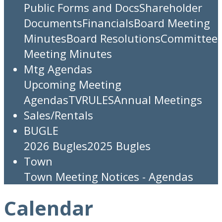
Public Forms and Docs
Shareholder
Documents
Financials
Board Meeting
Minutes
Board Resolutions
Committee
Meeting Minutes
Mtg Agendas
Upcoming Meeting
Agendas
TV
RULES
Annual Meetings
Sales/Rentals
BUGLE
2026 Bugles
2025 Bugles
Town
Town Meeting Notices - Agendas
Calendar