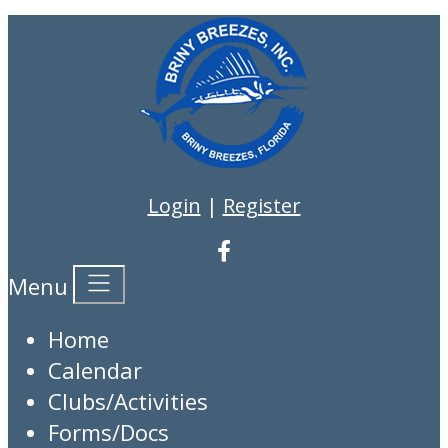
Login
|
Register
Menu
Home
Calendar
Clubs/Activities
Forms/Docs