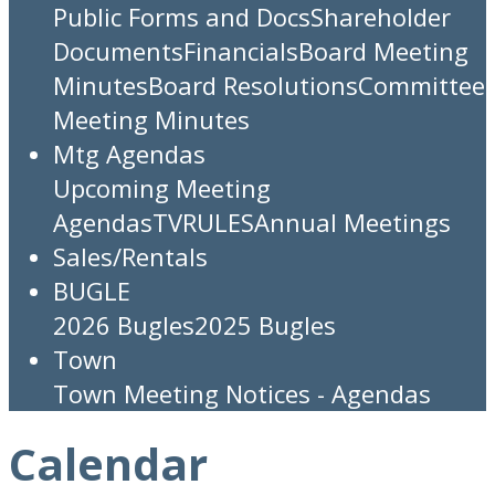
Public Forms and Docs
Shareholder
Documents
Financials
Board Meeting
Minutes
Board Resolutions
Committee
Meeting Minutes
Mtg Agendas
Upcoming Meeting
Agendas
TV
RULES
Annual Meetings
Sales/Rentals
BUGLE
2026 Bugles
2025 Bugles
Town
Town Meeting Notices - Agendas
Calendar