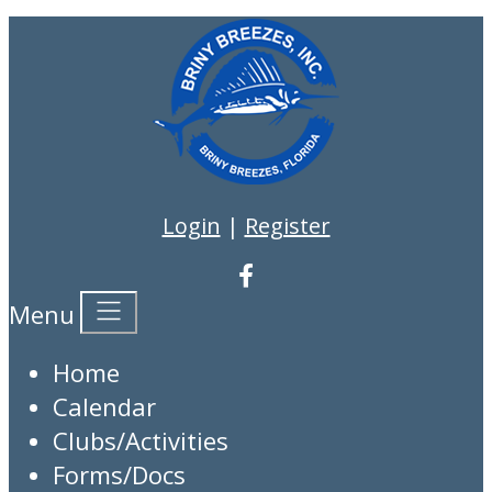
Login
|
Register
Menu
Home
Calendar
Clubs/Activities
Forms/Docs