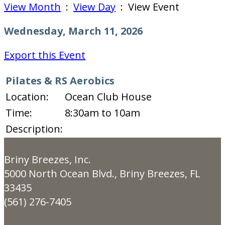
View Month
:
View Day
: View Event
Wednesday, March 11, 2026
Export this Event
Pilates & RS Aerobics
Location:
Ocean Club House
Time:
8:30am to 10am
Description:
Briny Breezes, Inc.
5000 North Ocean Blvd., Briny Breezes, FL
33435
(561) 276-7405