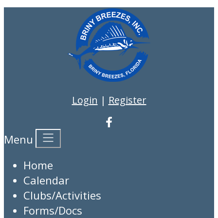
Login
|
Register
Menu
Home
Calendar
Clubs/Activities
Forms/Docs