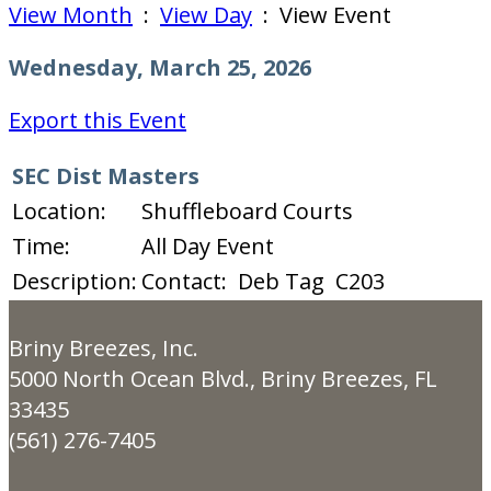
View Month
:
View Day
: View Event
Wednesday, March 25, 2026
Export this Event
SEC Dist Masters
Location:
Shuffleboard Courts
Time:
All Day Event
Description:
Contact: Deb Tag C203
Briny Breezes, Inc.
5000 North Ocean Blvd., Briny Breezes, FL
33435
(561) 276-7405