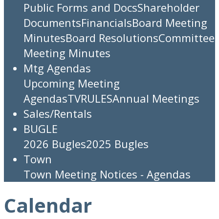
Public Forms and Docs
Shareholder
Documents
Financials
Board Meeting
Minutes
Board Resolutions
Committee
Meeting Minutes
Mtg Agendas
Upcoming Meeting
Agendas
TV
RULES
Annual Meetings
Sales/Rentals
BUGLE
2026 Bugles
2025 Bugles
Town
Town Meeting Notices - Agendas
Calendar