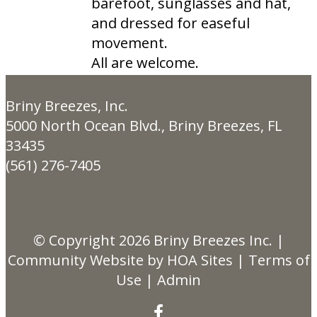
barefoot, sunglasses and hat,
and dressed for easeful
movement.
All are welcome.
Briny Breezes, Inc.
5000 North Ocean Blvd., Briny Breezes, FL
33435
(561) 276-7405
© Copyright 2026
Briny Breezes Inc.
|
Community Website
by
HOA Sites
|
Terms of
Use
|
Admin