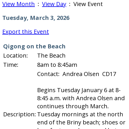
View Month
:
View Day
: View Event
Tuesday, March 3, 2026
Export this Event
Qigong on the Beach
Location:
The Beach
Time:
8am to 8:45am
Contact: Andrea Olsen CD17
Begins Tuesday January 6 at 8-
8:45 a.m. with Andrea Olsen and
continues through March.
Description:
Tuesday mornings at the north
end of the Briny beach; shoes or