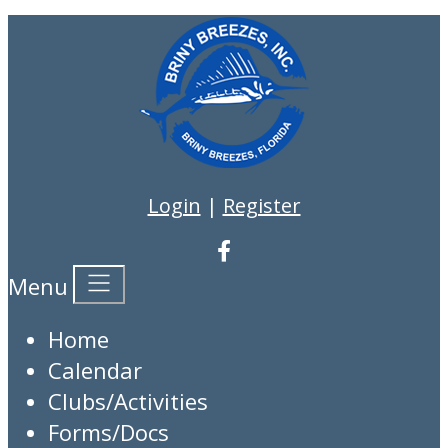
Login
|
Register
Menu
Home
Calendar
Clubs/Activities
Forms/Docs