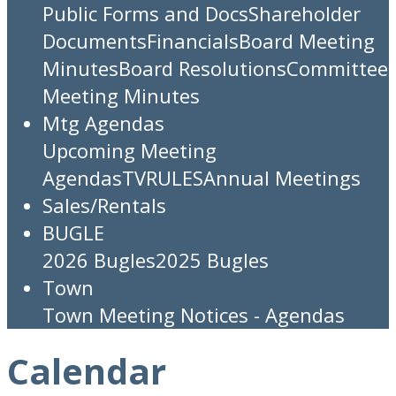
Public Forms and Docs
Shareholder
Documents
Financials
Board Meeting
Minutes
Board Resolutions
Committee
Meeting Minutes
Mtg Agendas
Upcoming Meeting
Agendas
TV
RULES
Annual Meetings
Sales/Rentals
BUGLE
2026 Bugles
2025 Bugles
Town
Town Meeting Notices - Agendas
Calendar