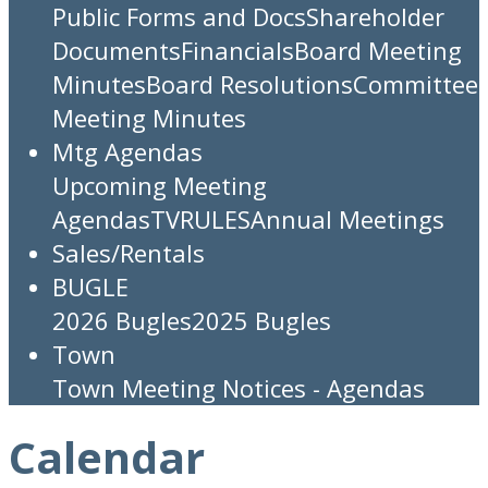
Public Forms and Docs
Shareholder
Documents
Financials
Board Meeting
Minutes
Board Resolutions
Committee
Meeting Minutes
Mtg Agendas
Upcoming Meeting
Agendas
TV
RULES
Annual Meetings
Sales/Rentals
BUGLE
2026 Bugles
2025 Bugles
Town
Town Meeting Notices - Agendas
Calendar