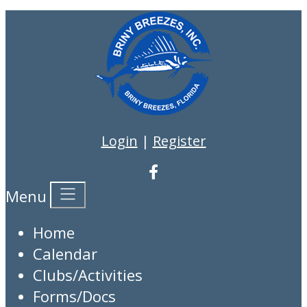
Login
|
Register
Menu
Home
Calendar
Clubs/Activities
Forms/Docs