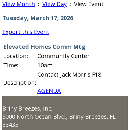
View Month
:
View Day
: View Event
Tuesday, March 17, 2026
Export this Event
Elevated Homes Comm Mtg
Location:
Community Center
Time:
10am
Contact Jack Morris F18
Description:
AGENDA
Briny Breezes, Inc.
5000 North Ocean Blvd., Briny Breezes, FL
33435