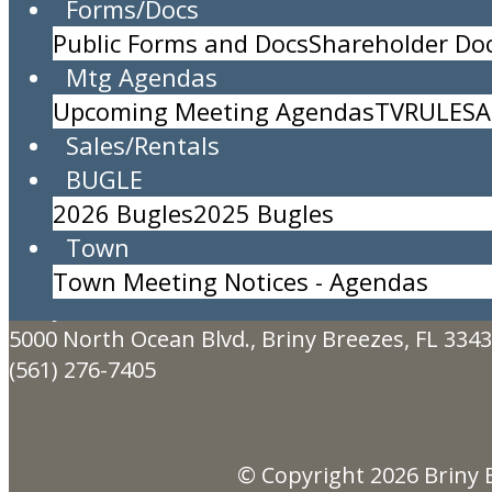
Forms/Docs
Public Forms and Docs
Shareholder D
Storage and Maintenance Committee
Mtg Agendas
Location:
Community Center
Upcoming Meeting Agendas
TV
RULES
A
Time:
4pm to 5pm
Sales/Rentals
Organizational meeting for the 
BUGLE
Description:
2026 Bugles
2025 Bugles
AGENDA
Town
Created By:
John Kincaid
Town Meeting Notices - Agendas
Briny Breezes, Inc.
5000 North Ocean Blvd., Briny Breezes, FL 334
(561) 276-7405
© Copyright 2026
Briny 