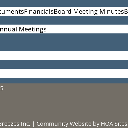
ocuments
Financials
Board Meeting Minutes
B
nnual Meetings
Storage and Maintenance Committee.
35
Breezes Inc.
|
Community Website
by
HOA Sites