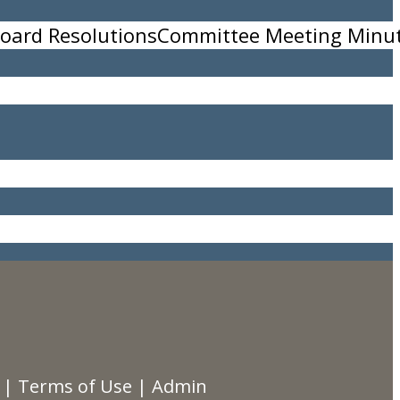
oard Resolutions
Committee Meeting Minu
|
Terms of Use
|
Admin