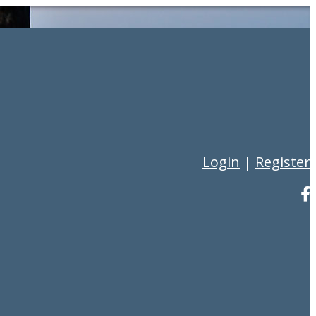
Login
|
Register