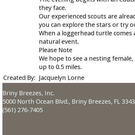
they face.
Our experienced scouts are alrea
you can explore the stars or try 
When a loggerhead turtle comes a
natural event.
Please Note
We hope to see a nesting female,
up to 0.5 miles.​
Created By:
Jacquelyn Lorne
Briny Breezes, Inc.
5000 North Ocean Blvd., Briny Breezes, FL 334
(561) 276-7405