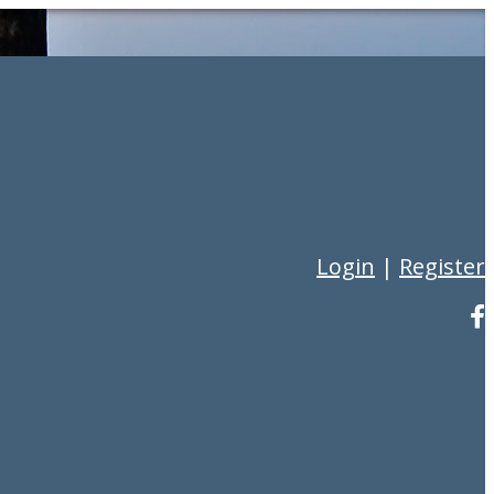
Login
|
Register