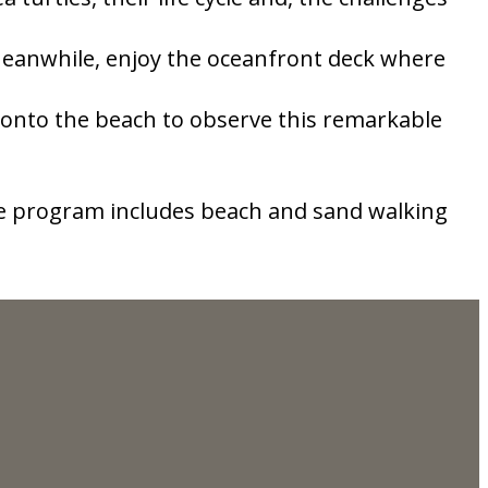
 Meanwhile, enjoy the oceanfront deck where
 onto the beach to observe this remarkable
The program includes beach and sand walking