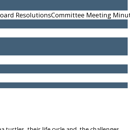
oard Resolutions
Committee Meeting Minu
11
turtles, their life cycle and, the challenges