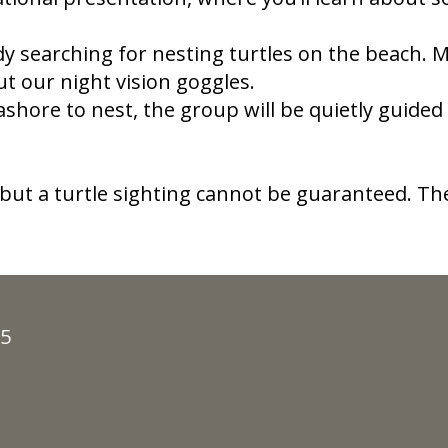
dy searching for nesting turtles on the beach.
out our night vision goggles.
shore to nest, the group will be quietly guided
 but a turtle sighting cannot be guaranteed.​ 
35