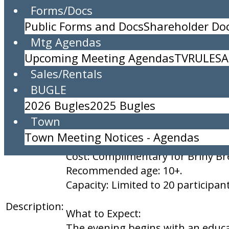
Forms/Docs
Sea Turtle Night Walk for Briny Residents
Public Forms and Docs
Shareholder D
Location:
Community Center
Mtg Agendas
Time:
8:30pm to 11:59pm
Upcoming Meeting Agendas
TV
RULES
A
MUST RSVP TO ATTEND: email
in
Sales/Rentals
BUGLE
Date: June 17, 2026
2026 Bugles
2025 Bugles
Time: 8:30 PM to midnight, or unt
Town
Location: Briny Breezes Communi
Town Meeting Notices - Agendas
5000 N Ocean Blvd, Briny Breezes,
Cost: Complimentary for Briny Br
Recommended age: 10+.
Capacity: Limited to 20 participan
Description:
What to Expect:
The evening begins with an educati