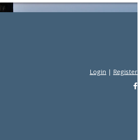
Login
|
Register