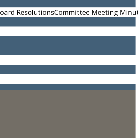
oard Resolutions
Committee Meeting Minu
w.seaturtleadventures.com