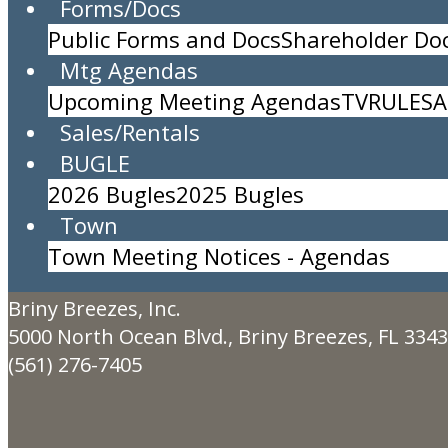
Forms/Docs
Public Forms and Docs
Shareholder D
Sea Turtle Night Walk for the Public
Mtg Agendas
Location:
Community Center
Upcoming Meeting Agendas
TV
RULES
A
Time:
8:30pm to 11:59pm
Sales/Rentals
Sea turtle walk open to the public
BUGLE
Limit 20 guests.
Description:
2026 Bugles
2025 Bugles
Town
Town Meeting Notices - Agendas
Created By:
Jacquelyn Lorne
Briny Breezes, Inc.
5000 North Ocean Blvd., Briny Breezes, FL 334
(561) 276-7405