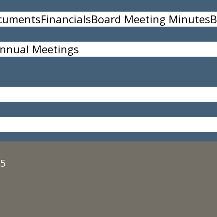
ocuments
Financials
Board Meeting Minutes
B
nnual Meetings
, all participants must register in advance at:
ww
35