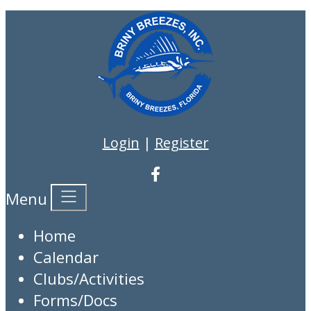
Login
|
Register
Menu
Home
Calendar
Clubs/Activities
Forms/Docs