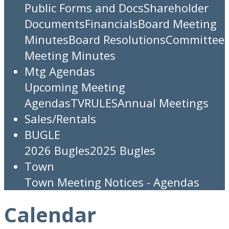
Public Forms and Docs
Shareholder
Documents
Financials
Board Meeting
Minutes
Board Resolutions
Committee
Meeting Minutes
Mtg Agendas
Upcoming Meeting
Agendas
TV
RULES
Annual Meetings
Sales/Rentals
BUGLE
2026 Bugles
2025 Bugles
Town
Town Meeting Notices - Agendas
Calendar