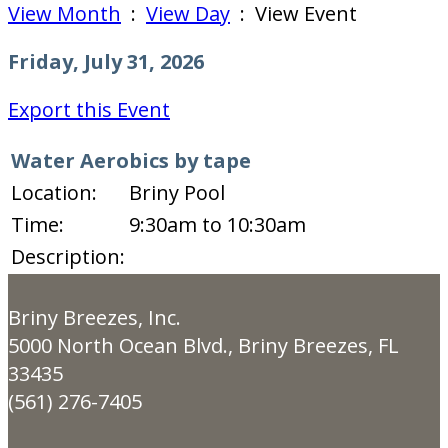
View Month
:
View Day
: View Event
Friday, July 31, 2026
Export this Event
Water Aerobics by tape
Location:
Briny Pool
Time:
9:30am to 10:30am
Description:
Briny Breezes, Inc.
5000 North Ocean Blvd., Briny Breezes, FL
33435
(561) 276-7405