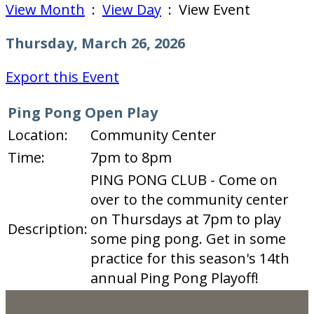
View Month
:
View Day
: View Event
Thursday, March 26, 2026
Export this Event
Ping Pong Open Play
Location:
Community Center
Time:
7pm to 8pm
PING PONG CLUB - Come on
over to the community center
on Thursdays at 7pm to play
Description:
some ping pong. Get in some
practice for this season's 14th
annual Ping Pong Playoff!