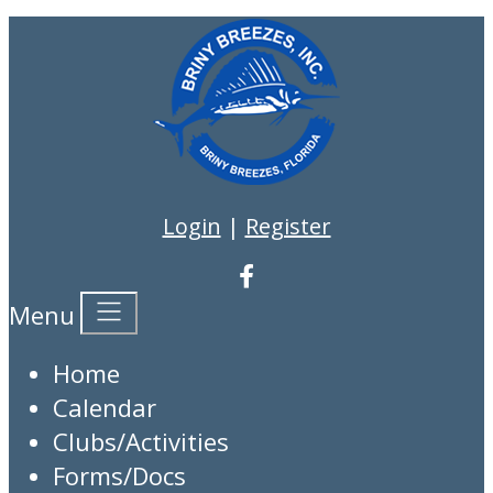
Login
|
Register
Menu
Home
Calendar
Clubs/Activities
Forms/Docs