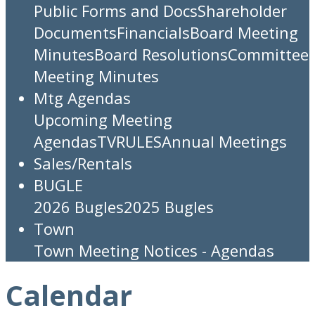
Public Forms and Docs
Shareholder
Documents
Financials
Board Meeting
Minutes
Board Resolutions
Committee
Meeting Minutes
Mtg Agendas
Upcoming Meeting
Agendas
TV
RULES
Annual Meetings
Sales/Rentals
BUGLE
2026 Bugles
2025 Bugles
Town
Town Meeting Notices - Agendas
Calendar