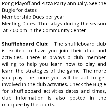
Pong Playoff and Pizza Party annually. See the
Bugle for dates
Membership Dues per year
Meeting Dates: Thursdays during the season
at 7:00 pm in the Community Center
Shuffleboard Club:
The shuffleboard club
is excited to have you join their club and
activities. There is always a club member
willing to help you learn how to play and
learn the strategies of the game. The more
you play, the more you will be apt to get
involved in the club activities. Check the Bugle
for shuffleboard activities dates and times,
club information is also posted in the
marquee by the courts.