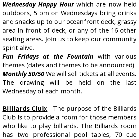
Wednesday Happy Hour
which are now held
outdoors, 5 pm on Wednesdays bring drinks
and snacks up to our oceanfront deck, grassy
area in front of deck, or any of the 16 other
seating areas. Join us to keep our community
spirit alive.
Fun Fridays at the Fountain
with various
themes (dates and themes to be announced)
Monthly 50/50
We will sell tickets at all events.
The drawing will be held on the last
Wednesday of each month.
Billiards Club:
The purpose of the Billiards
Club is to provide a room for those members
who like to play billiards. The Billiards room
has two professional pool tables, 70 cue