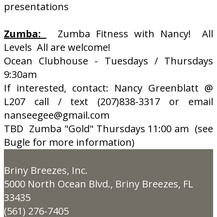
presentations
Zumba:
Zumba Fitness with Nancy! All
Levels All are welcome!
Ocean Clubhouse - Tuesdays / Thursdays
9:30am
If interested, contact: Nancy Greenblatt @
L207 call / text (207)838-3317 or email
nanseegee@gmail.com
TBD Zumba "Gold" Thursdays 11:00 am (see
Bugle for more information)
Briny Breezes, Inc.
5000 North Ocean Blvd., Briny Breezes, FL
33435
(561) 276-7405