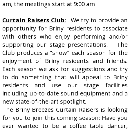
am, the meetings start at 9:00 am
Curtain Raisers Club:
We try to provide an
opportunity for Briny residents to associate
with others who enjoy performing and/or
supporting our stage presentations. The
Club produces a "show" each season for the
enjoyment of Briny residents and friends.
Each season we ask for suggestions and try
to do something that will appeal to Briny
residents and use our stage facilities
including up-to-date sound equipment and a
new state-of-the-art spotlight.
The Briny Breezes Curtain Raisers is looking
for you to join this coming season: Have you
ever wanted to be a coffee table dancer,