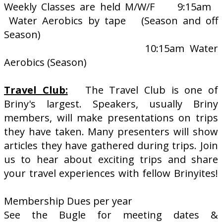
Weekly Classes are held M/W/F 9:15am
Water Aerobics by tape (Season and off
Season)
10:15am Water
Aerobics (Season)
Travel Club:
The Travel Club is one of
Briny's largest. Speakers, usually Briny
members, will make presentations on trips
they have taken. Many presenters will show
articles they have gathered during trips. Join
us to hear about exciting trips and share
your travel experiences with fellow Brinyites!
Membership Dues per year
See the Bugle for meeting dates &