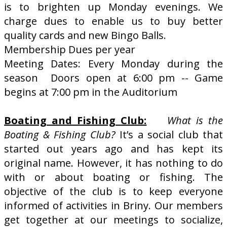
is to brighten up Monday evenings. We
charge dues to enable us to buy better
quality cards and new Bingo Balls.
Membership Dues per year
Meeting Dates: Every Monday during the
season Doors open at 6:00 pm -- Game
begins at 7:00 pm in the Auditorium
Boating and Fishing Club:
What is the
Boating & Fishing Club?
It’s a social club that
started out years ago and has kept its
original name. However, it has nothing to do
with or about boating or fishing. The
objective of the club is to keep everyone
informed of activities in Briny. Our members
get together at our meetings to socialize,