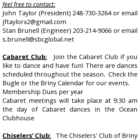
feel free to contact:
John Taylor (President) 248-730-3264 or email
jftaylorx2@gmail.com
Stan Brunell (Engineer) 203-214-9066 or email
s.brunell@sbcglobal.net
Cabaret Club:
Join the Cabaret Club if you
like to dance and have fun! There are dances
scheduled throughout the season. Check the
Bugle or the Briny Calendar for our events.
Membership Dues per year
Cabaret meetings will take place at 9:30 am
the day of Cabaret dances in the Ocean
Clubhouse
Chiselers’ Club:
The Chiselers' Club of Briny