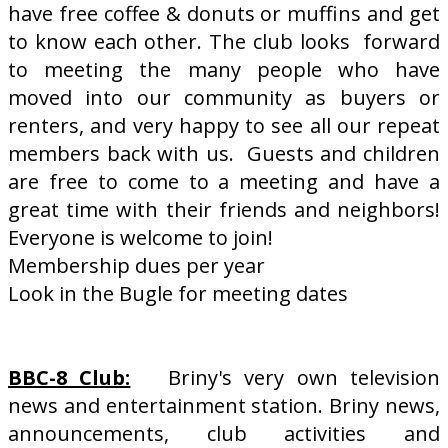
have free coffee & donuts or muffins and get
to know each other. The club looks forward
to meeting the many people who have
moved into our community as buyers or
renters, and very happy to see all our repeat
members back with us. Guests and children
are free to come to a meeting and have a
great time with their friends and neighbors!
Everyone is welcome to join!
Membership dues per year
Look in the Bugle for meeting dates
BBC-8 Club:
Briny's very own television
news and entertainment station. Briny news,
announcements, club activities and