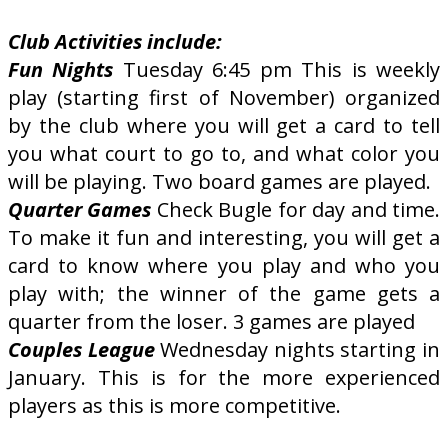
Club Activities include:
Fun Nights
Tuesday 6:45 pm This is weekly
play (starting first of November) organized
by the club where you will get a card to tell
you what court to go to, and what color you
will be playing. Two board games are played.
Quarter Games
Check Bugle for day and time.
To make it fun and interesting, you will get a
card to know where you play and who you
play with; the winner of the game gets a
quarter from the loser. 3 games are played
Couples League
Wednesday nights starting in
January. This is for the more experienced
players as this is more competitive.