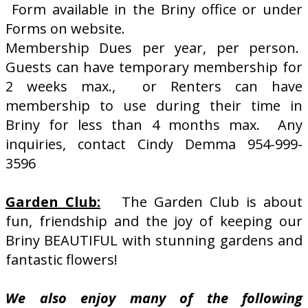
Form available in the Briny office or under
Forms on website.
Membership Dues per year, per person.
Guests can have temporary membership for
2 weeks max., or Renters can have
membership to use during their time in
Briny for less than 4 months max. Any
inquiries, contact Cindy Demma 954-999-
3596
Garden Club:
The Garden Club is about
fun, friendship and the joy of keeping our
Briny BEAUTIFUL with stunning gardens and
fantastic flowers!
We also enjoy many of the following