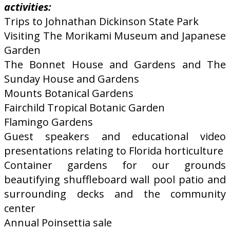
activities:
Trips to Johnathan Dickinson State Park
Visiting The Morikami Museum and Japanese
Garden
The Bonnet House and Gardens and The
Sunday House and Gardens
Mounts Botanical Gardens
Fairchild Tropical Botanic Garden
Flamingo Gardens
Guest speakers and educational video
presentations relating to Florida horticulture
Container gardens for our grounds
beautifying shuffleboard wall pool patio and
surrounding decks and the community
center
Annual Poinsettia sale