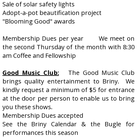
Sale of solar safety lights
Adopt-a-pot beautification project
"Blooming Good" awards
Membership Dues per year We meet on
the second Thursday of the month with 8:30
am Coffee and Fellowship
Good Music Club:
The Good Music Club
brings quality entertainment to Briny. We
kindly request a minimum of $5 for entrance
at the door per person to enable us to bring
you these shows.
Membership Dues accepted
See the Briny Calendar & the Bugle for
performances this season