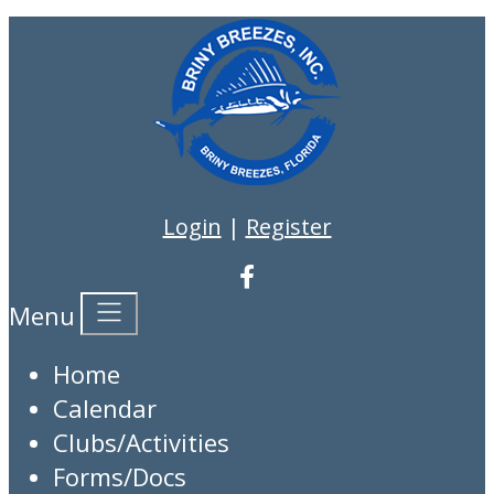
Login
|
Register
Menu
Home
Calendar
Clubs/Activities
Forms/Docs