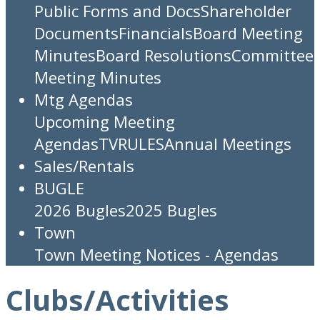
Public Forms and Docs
Shareholder
Documents
Financials
Board Meeting
Minutes
Board Resolutions
Committee
Meeting Minutes
Mtg Agendas
Upcoming Meeting
Agendas
TV
RULES
Annual Meetings
Sales/Rentals
BUGLE
2026 Bugles
2025 Bugles
Town
Town Meeting Notices - Agendas
Clubs/Activities