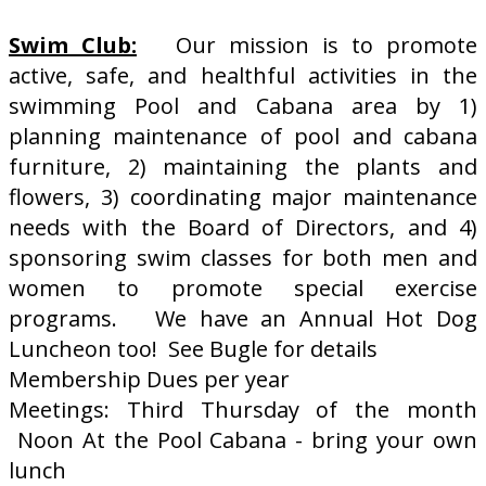
Swim Club:
Our mission is to promote
active, safe, and healthful activities in the
swimming Pool and Cabana area by 1)
planning maintenance of pool and cabana
furniture, 2) maintaining the plants and
flowers, 3) coordinating major maintenance
needs with the Board of Directors, and 4)
sponsoring swim classes for both men and
women to promote special exercise
programs. We have an Annual Hot Dog
Luncheon too! See Bugle for details
Membership Dues per year
Meetings: Third Thursday of the month
Noon At the Pool Cabana - bring your own
lunch