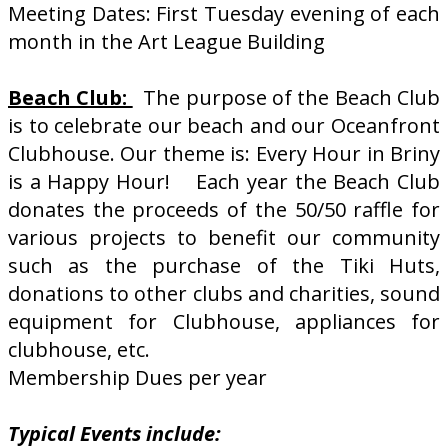
Meeting Dates: First Tuesday evening of each
month in the Art League Building
Beach Club:
The purpose of the Beach Club
is to celebrate our beach and our Oceanfront
Clubhouse. Our theme is: Every Hour in Briny
is a Happy Hour! Each year the Beach Club
donates the proceeds of the 50/50 raffle for
various projects to benefit our community
such as the purchase of the Tiki Huts,
donations to other clubs and charities, sound
equipment for Clubhouse, appliances for
clubhouse, etc.
Membership Dues per year
Typical Events include: