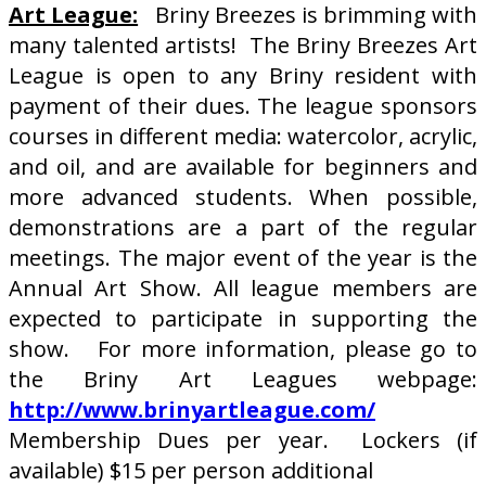
Art League:
Briny Breezes is brimming with
many talented artists! The Briny Breezes Art
League is open to any Briny resident with
payment of their dues. The league sponsors
courses in different media: watercolor, acrylic,
and oil, and are available for beginners and
more advanced students. When possible,
demonstrations are a part of the regular
meetings. The major event of the year is the
Annual Art Show. All league members are
expected to participate in supporting the
show. For more information, please go to
the Briny Art Leagues webpage:
http://www.brinyartleague.com/
Membership Dues per year. Lockers (if
available) $15 per person additional