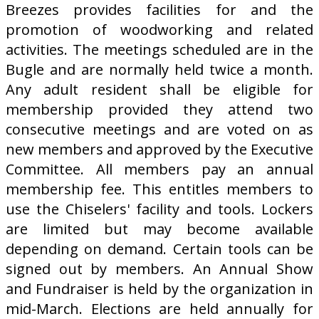
Breezes provides facilities for and the
promotion of woodworking and related
activities. The meetings scheduled are in the
Bugle and are normally held twice a month.
Any adult resident shall be eligible for
membership provided they attend two
consecutive meetings and are voted on as
new members and approved by the Executive
Committee. All members pay an annual
membership fee. This entitles members to
use the Chiselers' facility and tools. Lockers
are limited but may become available
depending on demand. Certain tools can be
signed out by members. An Annual Show
and Fundraiser is held by the organization in
mid-March. Elections are held annually for