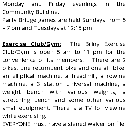
Monday and Friday evenings in the
Community Building.
Party Bridge games are held Sundays from 5
– 7 pm and Tuesdays at 12:15 pm
Exercise Club/Gym:
The Briny Exercise
Club/Gym is open 5 am to 11 pm for the
convenience of its members. There are 2
bikes, one recumbent bike and one air bike,
an elliptical machine, a treadmill, a rowing
machine, a 3 station universal machine, a
weight bench with various weights, a
stretching bench and some other various
small equipment. There is a TV for viewing
while exercising.
EVERYONE must have a signed waiver on file.