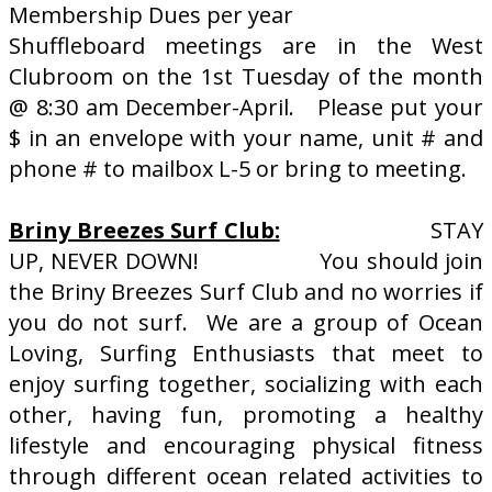
Membership Dues per year
Shuffleboard meetings are in the West
Clubroom on the 1st Tuesday of the month
@ 8:30 am December-April. Please put your
$ in an envelope with your name, unit # and
phone # to mailbox L-5 or bring to meeting.
Briny Breezes Surf Club:
STAY
UP, NEVER DOWN! You should join
the Briny Breezes Surf Club and no worries if
you do not surf. We are a group of Ocean
Loving, Surfing Enthusiasts that meet to
enjoy surfing together, socializing with each
other, having fun, promoting a healthy
lifestyle and encouraging physical fitness
through different ocean related activities to