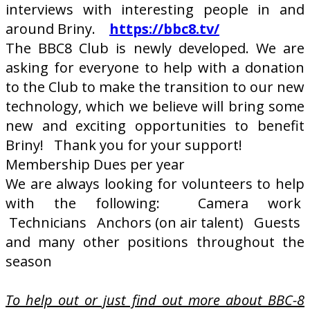
interviews with interesting people in and
around Briny.
https://bbc8.tv/
The BBC8 Club is newly developed. We are
asking for everyone to help with a donation
to the Club to make the transition to our new
technology, which we believe will bring some
new and exciting opportunities to benefit
Briny! Thank you for your support!
Membership Dues per year
We are always looking for volunteers to help
with the following: Camera work
Technicians Anchors (on air talent) Guests
and many other positions throughout the
season
To help out or just find out more about BBC-8