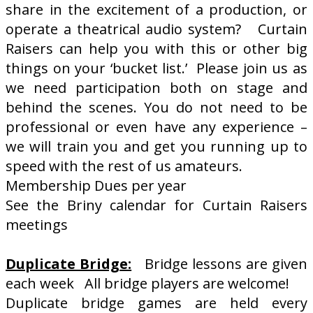
share in the excitement of a production, or
operate a theatrical audio system? Curtain
Raisers can help you with this or other big
things on your ‘bucket list.’ Please join us as
we need participation both on stage and
behind the scenes. You do not need to be
professional or even have any experience –
we will train you and get you running up to
speed with the rest of us amateurs.
Membership Dues per year
See the Briny calendar for Curtain Raisers
meetings
Duplicate Bridge:
Bridge lessons are given
each week All bridge players are welcome!
Duplicate bridge games are held every