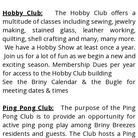
Hobby Club:
The Hobby Club offers a
multitude of classes including sewing, jewelry
making, stained glass, leather working,
quilting, shell crafting and many, many more.
We have a Hobby Show at least once a year.
Join us for a lot of fun as we begin a new and
exciting season. Membership Dues per year
for access to the Hobby Club building
See the Briny Calendar & the Bugle for
meeting dates & times
Ping Pong Club:
The purpose of the Ping
Pong Club is to provide an opportunity for
active ping pong play among Briny Breezes
residents and guests. The Club hosts a Ping