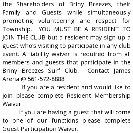
the Shareholders of Briny Breezes, their
Family and Guests while simultaneously
promoting volunteering and respect for
Township. YOU MUST BE A RESIDENT TO
JOIN THE CLUB but a resident may sign up a
guest who’s visiting to participate in any club
event. A liability waiver is required from all
members and guests that participate in the
Briny Breezes Surf Club. Contact James
Arena @ 561-572-8888
· If you are a resident and would like to
join please complete Resident Membership
Waiver.
· If you are having a guest that will come
to one of our functions please complete
Guest Participation Waiver.