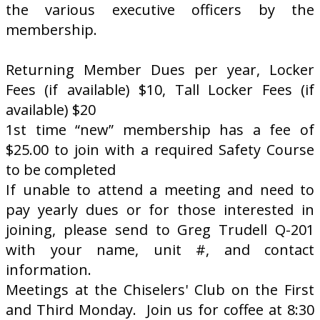
the various executive officers by the
membership.
Returning Member Dues per year, Locker
Fees (if available) $10, Tall Locker Fees (if
available) $20
1st time “new” membership has a fee of
$25.00 to join with a required Safety Course
to be completed
If unable to attend a meeting and need to
pay yearly dues or for those interested in
joining, please send to Greg Trudell Q-201
with your name, unit #, and contact
information.
Meetings at the Chiselers' Club on the First
and Third Monday. Join us for coffee at 8:30