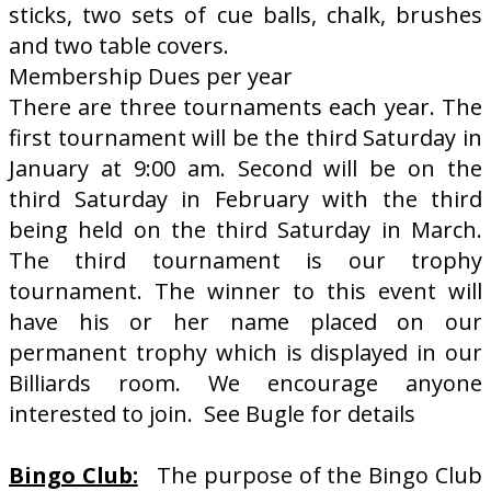
sticks, two sets of cue balls, chalk, brushes
and two table covers.
Membership Dues per year
There are three tournaments each year. The
first tournament will be the third Saturday in
January at 9:00 am. Second will be on the
third Saturday in February with the third
being held on the third Saturday in March.
The third tournament is our trophy
tournament. The winner to this event will
have his or her name placed on our
permanent trophy which is displayed in our
Billiards room. We encourage anyone
interested to join. See Bugle for details
Bingo Club:
The purpose of the Bingo Club