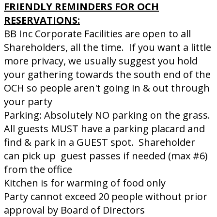
FRIENDLY REMINDERS FOR OCH
RESERVATIONS:
BB Inc Corporate Facilities are open to all
Shareholders, all the time. If you want a little
more privacy, we usually suggest you hold
your gathering towards the south end of the
OCH so people aren't going in & out through
your party
Parking: Absolutely NO parking on the grass.
All guests MUST have a parking placard and
find & park in a GUEST spot. Shareholder
can pick up guest passes if needed (max #6)
from the office
Kitchen is for warming of food only
Party cannot exceed 20 people without prior
approval by Board of Directors