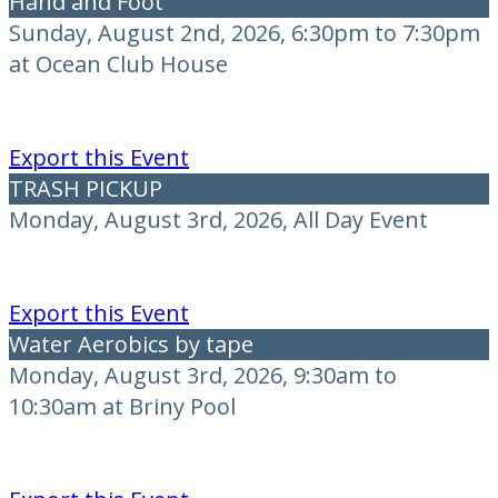
Hand and Foot
Sunday, August 2nd, 2026, 6:30pm to 7:30pm
at Ocean Club House
Export this Event
TRASH PICKUP
Monday, August 3rd, 2026, All Day Event
Export this Event
Water Aerobics by tape
Monday, August 3rd, 2026, 9:30am to
10:30am at Briny Pool