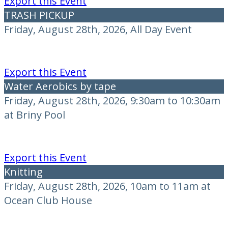
Export this Event
TRASH PICKUP
Friday, August 28th, 2026, All Day Event
Export this Event
Water Aerobics by tape
Friday, August 28th, 2026, 9:30am to 10:30am
at Briny Pool
Export this Event
Knitting
Friday, August 28th, 2026, 10am to 11am at
Ocean Club House