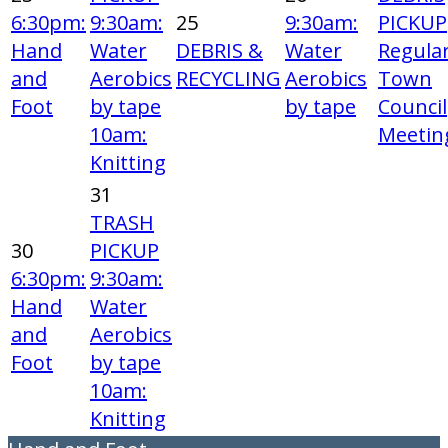
6:30pm:
9:30am:
25
9:30am:
PICKUP
Hand
Water
DEBRIS &
Water
Regula
and
Aerobics
RECYCLING
Aerobics
Town
Foot
by tape
by tape
Council
10am:
Meetin
Knitting
31
TRASH
30
PICKUP
6:30pm:
9:30am:
Hand
Water
and
Aerobics
Foot
by tape
10am:
Knitting