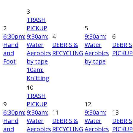
3
TRASH
2
PICKUP
5
6:30pm:
9:30am:
4
9:30am:
6
Hand
Water
DEBRIS &
Water
DEBRIS
and
Aerobics
RECYCLING
Aerobics
PICKUP
Foot
by tape
by tape
10am:
Knitting
10
TRASH
9
PICKUP
12
6:30pm:
9:30am:
11
9:30am:
13
Hand
Water
DEBRIS &
Water
DEBRIS
and
Aerobics
RECYCLING
Aerobics
PICKUP