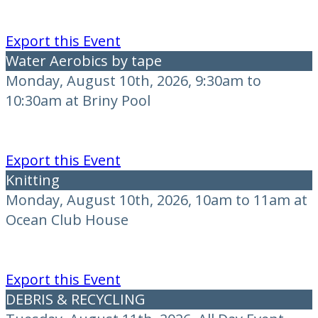
Export this Event
Water Aerobics by tape
Monday, August 10th, 2026, 9:30am to
10:30am at Briny Pool
Export this Event
Knitting
Monday, August 10th, 2026, 10am to 11am at
Ocean Club House
Export this Event
DEBRIS & RECYCLING