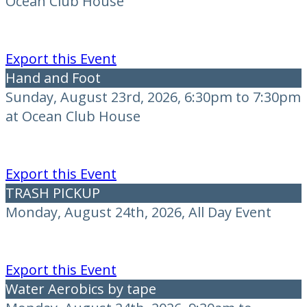
Ocean Club House
Export this Event
Hand and Foot
Sunday, August 23rd, 2026, 6:30pm to 7:30pm
at Ocean Club House
Export this Event
TRASH PICKUP
Monday, August 24th, 2026, All Day Event
Export this Event
Water Aerobics by tape