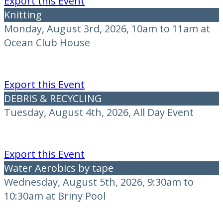
Export this Event
Knitting
Monday, August 3rd, 2026, 10am to 11am at
Ocean Club House
Export this Event
DEBRIS & RECYCLING
Tuesday, August 4th, 2026, All Day Event
Export this Event
Water Aerobics by tape
Wednesday, August 5th, 2026, 9:30am to
10:30am at Briny Pool