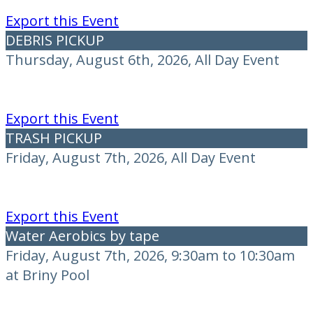
Export this Event
DEBRIS PICKUP
Thursday, August 6th, 2026, All Day Event
Export this Event
TRASH PICKUP
Friday, August 7th, 2026, All Day Event
Export this Event
Water Aerobics by tape
Friday, August 7th, 2026, 9:30am to 10:30am
at Briny Pool