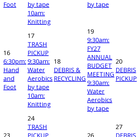
Foot
by tape
by tape
10am:
Knitting
19
17
9:30am:
TRASH
FY27
16
PICKUP
ANNUAL
6:30pm:
9:30am:
18
20
BUDGET
Hand
Water
DEBRIS &
DEBRIS
MEETING
and
Aerobics
RECYCLING
PICKUP
9:30am:
Foot
by tape
Water
10am:
Aerobics
Knitting
by tape
24
TRASH
27
23
PICKUP
26
DEBRIS