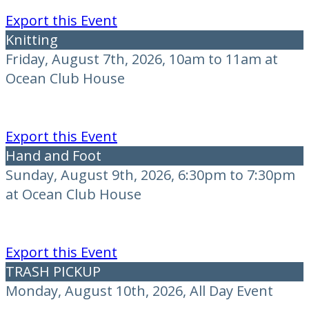
Export this Event
Knitting
Friday, August 7th, 2026, 10am to 11am at
Ocean Club House
Export this Event
Hand and Foot
Sunday, August 9th, 2026, 6:30pm to 7:30pm
at Ocean Club House
Export this Event
TRASH PICKUP
Monday, August 10th, 2026, All Day Event