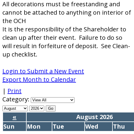
All decorations must be freestanding and
cannot be attached to anything on interior of
the OCH
It is the responsibility of the Shareholder to
clean up after their event. Failure to do so
will result in forfeiture of deposit. See Clean-
up checklist.
Login to Submit a New Event
Export Month to Calendar
|
Print
Category:
«
August 2026
Sun
Mon
Tue
Wed
Thu