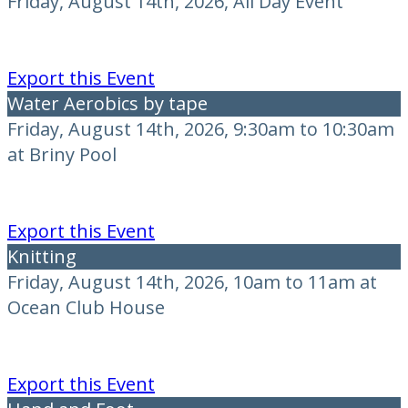
Friday, August 14th, 2026, All Day Event
Export this Event
Water Aerobics by tape
Friday, August 14th, 2026, 9:30am to 10:30am
at Briny Pool
Export this Event
Knitting
Friday, August 14th, 2026, 10am to 11am at
Ocean Club House
Export this Event