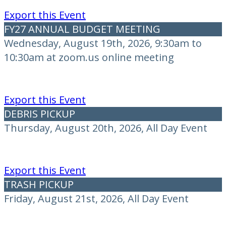
Export this Event
FY27 ANNUAL BUDGET MEETING
Wednesday, August 19th, 2026, 9:30am to
10:30am at zoom.us online meeting
Export this Event
DEBRIS PICKUP
Thursday, August 20th, 2026, All Day Event
Export this Event
TRASH PICKUP
Friday, August 21st, 2026, All Day Event