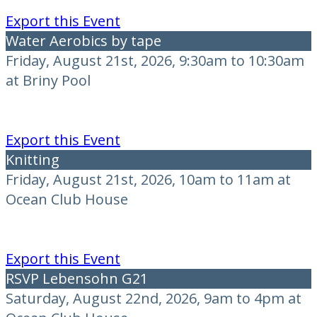
Export this Event
Water Aerobics by tape
Friday, August 21st, 2026, 9:30am to 10:30am
at Briny Pool
Export this Event
Knitting
Friday, August 21st, 2026, 10am to 11am at
Ocean Club House
Export this Event
RSVP Lebensohn G21
Saturday, August 22nd, 2026, 9am to 4pm at