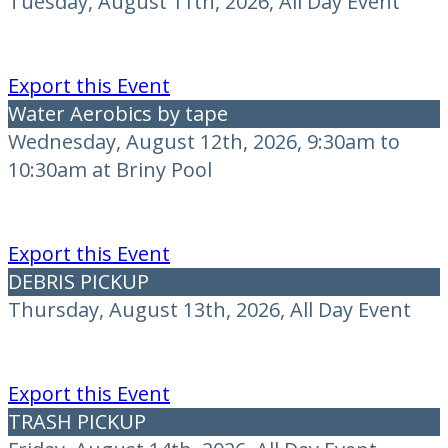
Tuesday, August 11th, 2026, All Day Event
Export this Event
Water Aerobics by tape
Wednesday, August 12th, 2026, 9:30am to
10:30am at Briny Pool
Export this Event
DEBRIS PICKUP
Thursday, August 13th, 2026, All Day Event
Export this Event
TRASH PICKUP