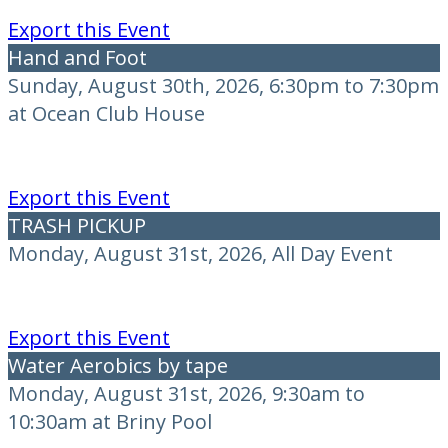
Export this Event
Hand and Foot
Sunday, August 30th, 2026, 6:30pm to 7:30pm
at Ocean Club House
Export this Event
TRASH PICKUP
Monday, August 31st, 2026, All Day Event
Export this Event
Water Aerobics by tape
Monday, August 31st, 2026, 9:30am to
10:30am at Briny Pool