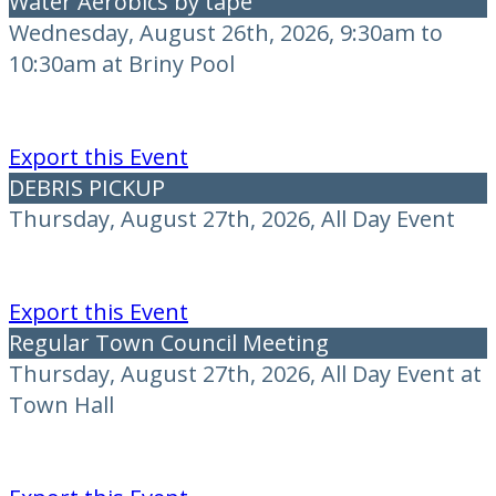
Water Aerobics by tape
Wednesday, August 26th, 2026, 9:30am to
10:30am at Briny Pool
Export this Event
DEBRIS PICKUP
Thursday, August 27th, 2026, All Day Event
Export this Event
Regular Town Council Meeting
Thursday, August 27th, 2026, All Day Event at
Town Hall