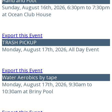
Hand and Foot
Sunday, August 16th, 2026, 6:30pm to 7:30pm
at Ocean Club House
Export this Event
TRASH PICKUP
Monday, August 17th, 2026, All Day Event
Export this Event
Water Aerobics by tape
Monday, August 17th, 2026, 9:30am to
10:30am at Briny Pool