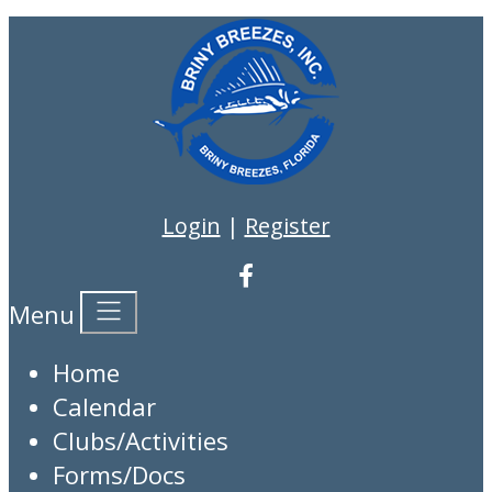
Login
|
Register
Menu
Home
Calendar
Clubs/Activities
Forms/Docs