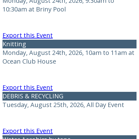
Monday, August 24th, 2026, 9:30am to
10:30am at Briny Pool
Export this Event
Knitting
Monday, August 24th, 2026, 10am to 11am at
Ocean Club House
Export this Event
DEBRIS & RECYCLING
Tuesday, August 25th, 2026, All Day Event
Export this Event