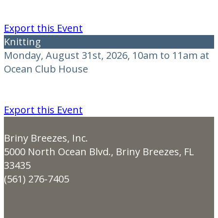
Export this Event
Knitting
Monday, August 31st, 2026, 10am to 11am at
Ocean Club House
Export this Event
Briny Breezes, Inc.
5000 North Ocean Blvd., Briny Breezes, FL
33435
(561) 276-7405