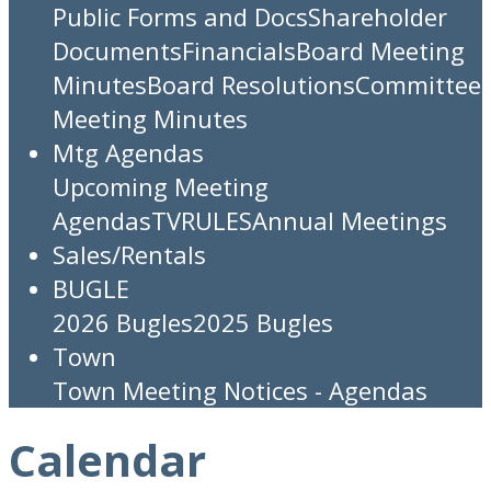
Public Forms and Docs
Shareholder
Documents
Financials
Board Meeting
Minutes
Board Resolutions
Committee
Meeting Minutes
Mtg Agendas
Upcoming Meeting
Agendas
TV
RULES
Annual Meetings
Sales/Rentals
BUGLE
2026 Bugles
2025 Bugles
Town
Town Meeting Notices - Agendas
Calendar