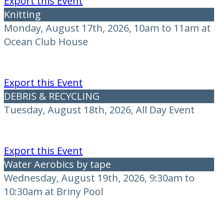
Export this Event
Knitting
Monday, August 17th, 2026, 10am to 11am at
Ocean Club House
Export this Event
DEBRIS & RECYCLING
Tuesday, August 18th, 2026, All Day Event
Export this Event
Water Aerobics by tape
Wednesday, August 19th, 2026, 9:30am to
10:30am at Briny Pool