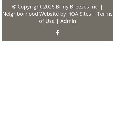
© Copyright 2026
Briny Breezes Inc.
|
Neighborhood Website
by
HOA Sites
|
Terms
of Use
|
Admin